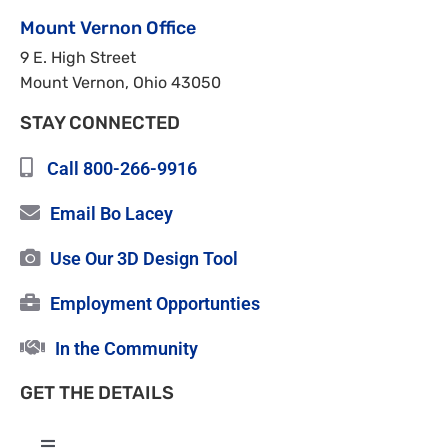
Mount Vernon Office
9 E. High Street
Mount Vernon, Ohio 43050
STAY CONNECTED
Call 800-266-9916
Email Bo Lacey
Use Our 3D Design Tool
Employment Opportunties
In the Community
GET THE DETAILS