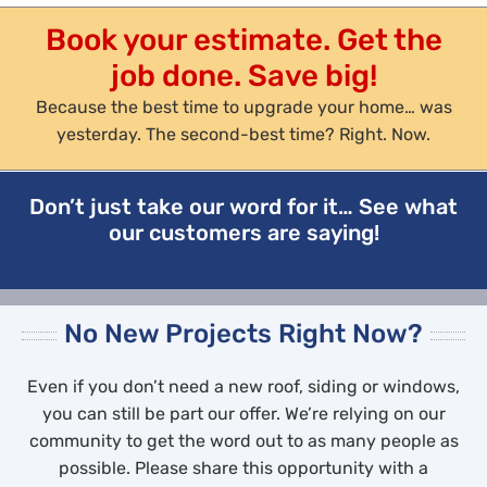
Book your estimate. Get the
job done. Save big!
Because the best time to upgrade your home… was
yesterday. The second-best time? Right. Now.
Don’t just take our word for it… See what
our customers are saying!
No New Projects Right Now?
Even if you don’t need a new roof, siding or windows,
you can still be part our offer. We’re relying on our
community to get the word out to as many people as
possible. Please share this opportunity with a