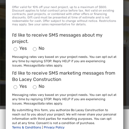
Offer valid for 10% off your next project, up to a maximum of $500.
Discount applies to total contract price before tax. Not valid on existing
contracts, past projects, or combined with other offers or financing
discounts. Gift card must be presented at time of estimate and is not
redeemable for cash. Offer subject to change without notice. Restrictions
may apply. See your sales representative for details.
I'd like to receive SMS messages about my
project.
Yes
No
Messaging rates vary based on your project needs. You can opt out at
any time by replying STOP. Reply HELP if you are experiencing
issues. Message/data rates apply.
I'd like to receive SMS marketing messages from
Bo Lacey Construction
Yes
No
Messaging rates vary based on your project needs. You can opt out at
any time by replying STOP. Reply HELP if you are experiencing
issues. Message/data rates apply.
By submitting this form, you authorize Bo Lacey Construction to
reach out to you about your project. We will never share your personal
information with third parties for marketing purposes. You can opt
out at any time. Consent is not a condition of purchase.
Terms & Conditions
|
Privacy Policy