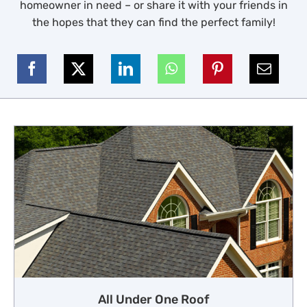
homeowner in need – or share it with your friends in
the hopes that they can find the perfect family!
All Under One Roof