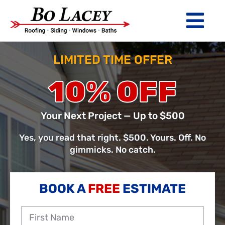
Skip
to
Tog
content
Nav
ROOFING
LIMITED TIME OFFER
SIDING
10% OFF
WINDOWS
Your Next Project — Up to $500
BATHS
Yes, you read that right. $500. Yours. Off. No
gimmicks. No catch.
ABOUT
Financing
BOOK A
FREE
ESTIMATE
Warranty