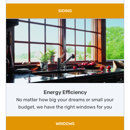
SIDING
Energy Efficiency
No matter how big your dreams or small your
budget, we have the right windows for you
WINDOWS