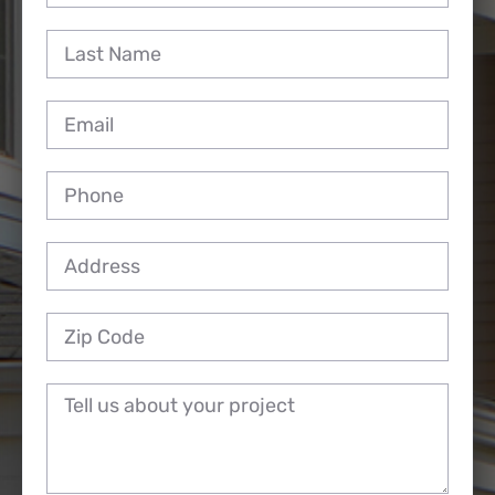
Reviews
Employment