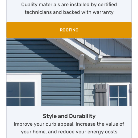
Quality materials are installed by certified
technicians and backed with warranty
ROOFING
Style and Durability
Improve your curb appeal, increase the value of
your home, and reduce your energy costs