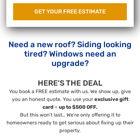
Need a new roof? Siding looking
tired? Windows need an
upgrade?
HERE’S THE DEAL
You book a FREE estimate with us. We show up, give
you an honest quote. You use your
exclusive gift
card
=
up to $500 OFF.
But this won’t last… We’re only offering it to
homeowners ready to get serious about fixing up their
property.