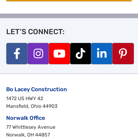
LET’S CONNECT:
Bo Lacey Construction
1472 US HWY 42
Mansfield, Ohio 44903
Norwalk Office
77 Whittlesey Avenue
Norwalk, OH 44857