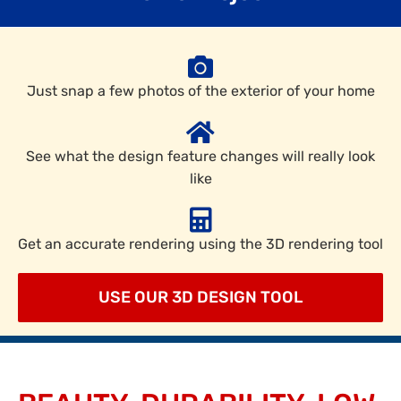
Just snap a few photos of the exterior of your home
See what the design feature changes will really look
like
Get an accurate rendering using the 3D rendering tool
USE OUR 3D DESIGN TOOL