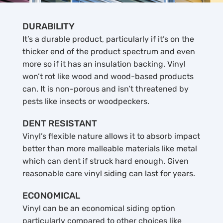
DURABILITY
It’s a durable product, particularly if it’s on the
thicker end of the product spectrum and even
more so if it has an insulation backing. Vinyl
won’t rot like wood and wood-based products
can. It is non-porous and isn’t threatened by
pests like insects or woodpeckers.
DENT RESISTANT
Vinyl’s flexible nature allows it to absorb impact
better than more malleable materials like metal
which can dent if struck hard enough. Given
reasonable care vinyl siding can last for years.
ECONOMICAL
Vinyl can be an economical siding option
particularly compared to other choices like