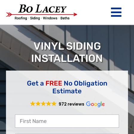
Skip
to
Tog
content
Nav
ROOFING
VINYL SIDING
SIDING
INSTALLATION
WINDOWS
BATHS
Get a
FREE
No Obligation
Estimate
ABOUT
972 reviews
Financing
Warranty