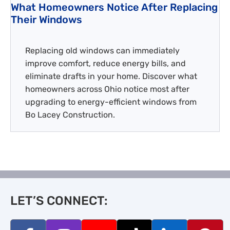
What Homeowners Notice After Replacing
Their Windows
Replacing old windows can immediately
improve comfort, reduce energy bills, and
eliminate drafts in your home. Discover what
homeowners across Ohio notice most after
upgrading to energy-efficient windows from
Bo Lacey Construction.
LET’S CONNECT: