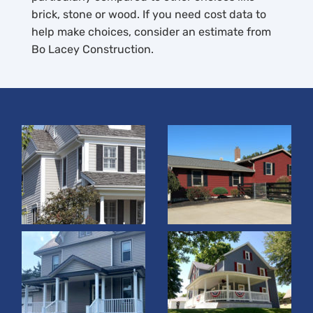
brick, stone or wood. If you need cost data to
help make choices, consider an estimate from
Bo Lacey Construction.