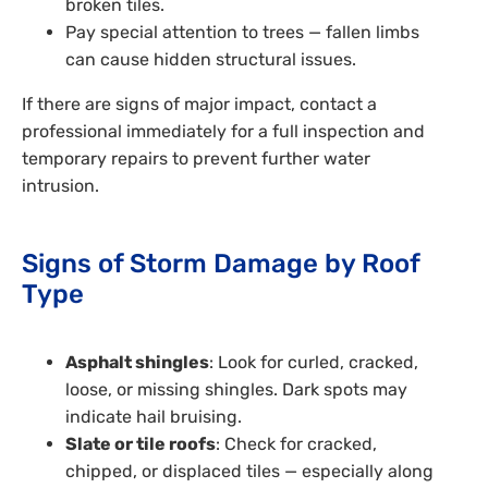
broken tiles.
Pay special attention to trees — fallen limbs
can cause hidden structural issues.
If there are signs of major impact, contact a
professional immediately for a full inspection and
temporary repairs to prevent further water
intrusion.
Signs of Storm Damage by Roof
Type
Asphalt shingles
: Look for curled, cracked,
loose, or missing shingles. Dark spots may
indicate hail bruising.
Slate or tile roofs
: Check for cracked,
chipped, or displaced tiles — especially along