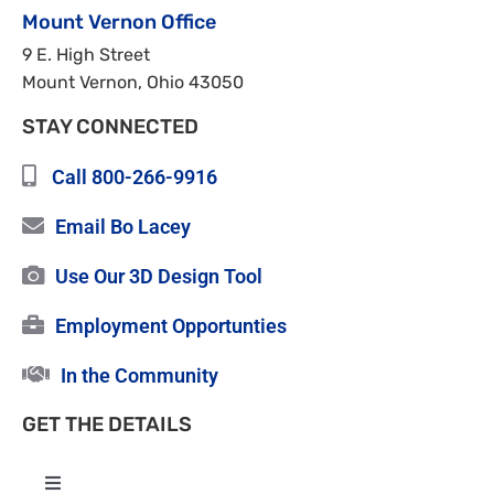
Mount Vernon Office
9 E. High Street
Mount Vernon, Ohio 43050
STAY CONNECTED
Call 800-266-9916
Email Bo Lacey
Use Our 3D Design Tool
Employment Opportunties
In the Community
GET THE DETAILS
Toggle