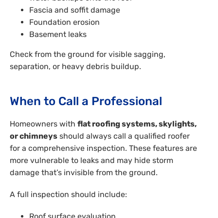
Fascia and soffit damage
Foundation erosion
Basement leaks
Check from the ground for visible sagging,
separation, or heavy debris buildup.
When to Call a Professional
Homeowners with
flat roofing systems, skylights,
or chimneys
should always call a qualified roofer
for a comprehensive inspection. These features are
more vulnerable to leaks and may hide storm
damage that’s invisible from the ground.
A full inspection should include:
Roof surface evaluation