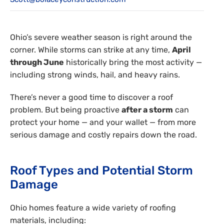
Reviews
Employment
Ohio’s severe weather season is right around the
corner. While storms can strike at any time,
April
through June
historically bring the most activity —
including strong winds, hail, and heavy rains.
There’s never a good time to discover a roof
problem. But being proactive
after a storm
can
protect your home — and your wallet — from more
serious damage and costly repairs down the road.
Roof Types and Potential Storm
Damage
Ohio homes feature a wide variety of roofing
materials, including: