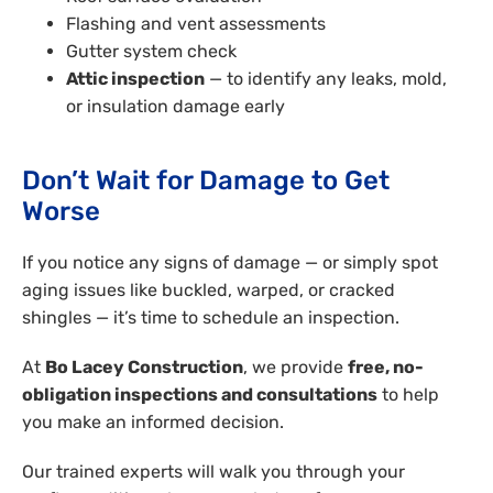
Flashing and vent assessments
Gutter system check
Attic inspection
— to identify any leaks, mold,
or insulation damage early
Don’t Wait for Damage to Get
Worse
If you notice any signs of damage — or simply spot
aging issues like buckled, warped, or cracked
shingles — it’s time to schedule an inspection.
At
Bo Lacey Construction
, we provide
free, no-
obligation inspections and consultations
to help
you make an informed decision.
Our trained experts will walk you through your