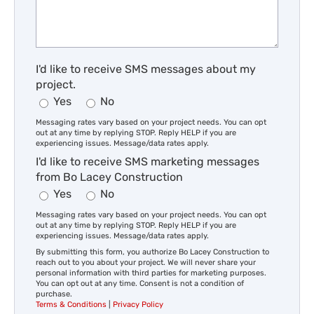
I'd like to receive SMS messages about my
project.
Yes
No
Messaging rates vary based on your project needs. You can opt
out at any time by replying STOP. Reply HELP if you are
experiencing issues. Message/data rates apply.
I'd like to receive SMS marketing messages
from Bo Lacey Construction
Yes
No
Messaging rates vary based on your project needs. You can opt
out at any time by replying STOP. Reply HELP if you are
experiencing issues. Message/data rates apply.
By submitting this form, you authorize Bo Lacey Construction to
reach out to you about your project. We will never share your
personal information with third parties for marketing purposes.
You can opt out at any time. Consent is not a condition of
purchase.
Terms & Conditions
|
Privacy Policy