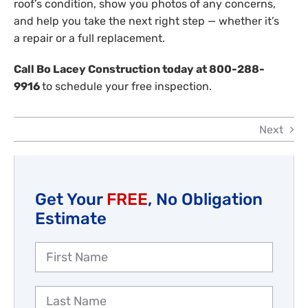
roof’s condition, show you photos of any concerns,
and help you take the next right step — whether it’s
a repair or a full replacement.
Call Bo Lacey Construction today at 800-288-
9916
to schedule your free inspection.
Next
Get Your
FREE
, No Obligation
Estimate