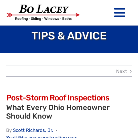
Skip
to
Tog
content
Nav
TIPS & ADVICE
ROOFING
SIDING
WINDOWS
Next
BATHS
ABOUT
Post-Storm Roof Inspections
What Every Ohio Homeowner
Financing
Should Know
Warranty
By
Scott Richards, Jr.
•
Scott@bolaceyconstruction.com