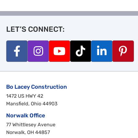
LET’S CONNECT:
Bo Lacey Construction
1472 US HWY 42
Mansfield, Ohio 44903
Norwalk Office
77 Whittlesey Avenue
Norwalk, OH 44857