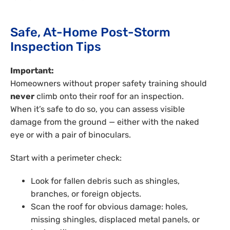
Safe, At-Home Post-Storm
Inspection Tips
Important:
Homeowners without proper safety training should
never
climb onto their roof for an inspection.
When it’s safe to do so, you can assess visible
damage from the ground — either with the naked
eye or with a pair of binoculars.
Start with a perimeter check:
Look for fallen debris such as shingles,
branches, or foreign objects.
Scan the roof for obvious damage: holes,
missing shingles, displaced metal panels, or