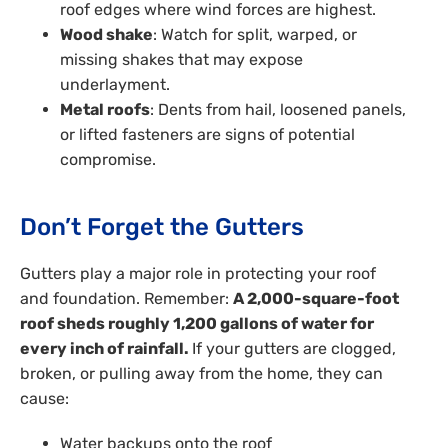
roof edges where wind forces are highest.
Wood shake
: Watch for split, warped, or
missing shakes that may expose
underlayment.
Metal roofs
: Dents from hail, loosened panels,
or lifted fasteners are signs of potential
compromise.
Don’t Forget the Gutters
Gutters play a major role in protecting your roof
and foundation. Remember:
A 2,000-square-foot
roof sheds roughly 1,200 gallons of water for
every inch of rainfall.
If your gutters are clogged,
broken, or pulling away from the home, they can
cause:
Water backups onto the roof