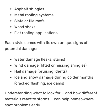
Asphalt shingles
Metal roofing systems
Slate or tile roofs
Wood shake
Flat roofing applications
Each style comes with its own unique signs of
potential damage:
Water damage (leaks, stains)
Wind damage (lifted or missing shingles)
Hail damage (bruising, dents)
Ice and snow damage during colder months
(cracked flashing, ice dams)
Understanding what to look for — and how different
materials react to storms — can help homeowners
spot problems early.