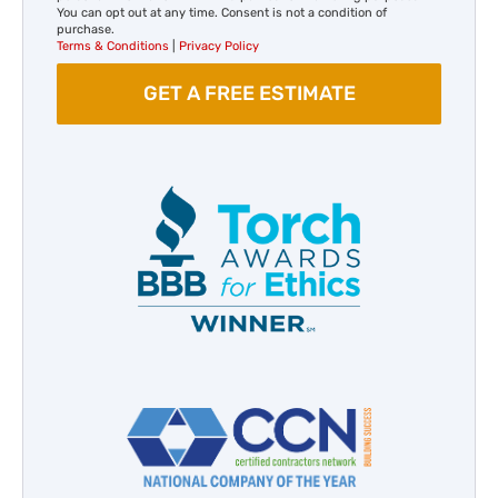
You can opt out at any time. Consent is not a condition of
purchase.
Terms & Conditions
|
Privacy Policy