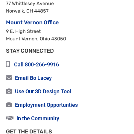
77 Whittlesey Avenue
Norwalk, OH 44857
Mount Vernon Office
9 E. High Street
Mount Vernon, Ohio 43050
STAY CONNECTED
Call 800-266-9916
Email Bo Lacey
Use Our 3D Design Tool
Employment Opportunties
In the Community
GET THE DETAILS