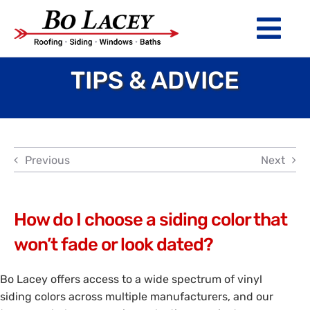
Skip
to
Tog
content
Nav
TIPS & ADVICE
ROOFING
SIDING
WINDOWS
Previous
Next
BATHS
ABOUT
How do I choose a siding color that
won’t fade or look dated?
Financing
Bo Lacey offers access to a wide spectrum of vinyl
Warranty
siding colors across multiple manufacturers, and our