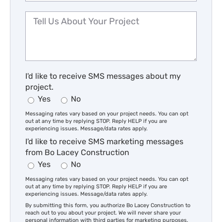
I'd like to receive SMS messages about my
project.
Yes
No
Messaging rates vary based on your project needs. You can opt
out at any time by replying STOP. Reply HELP if you are
experiencing issues. Message/data rates apply.
I'd like to receive SMS marketing messages
from Bo Lacey Construction
Yes
No
Messaging rates vary based on your project needs. You can opt
out at any time by replying STOP. Reply HELP if you are
experiencing issues. Message/data rates apply.
By submitting this form, you authorize Bo Lacey Construction to
reach out to you about your project. We will never share your
personal information with third parties for marketing purposes.