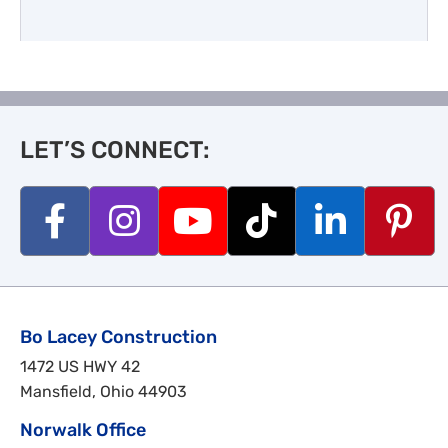
LET’S CONNECT:
Bo Lacey Construction
1472 US HWY 42
Mansfield, Ohio 44903
Norwalk Office