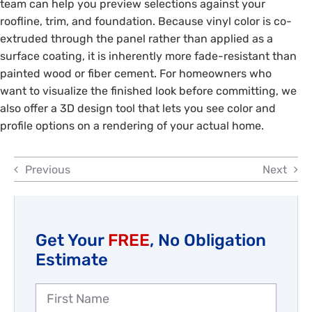
team can help you preview selections against your
Reviews
roofline, trim, and foundation. Because vinyl color is co-
extruded through the panel rather than applied as a
Employment
surface coating, it is inherently more fade-resistant than
painted wood or fiber cement. For homeowners who
want to visualize the finished look before committing, we
also offer a 3D design tool that lets you see color and
profile options on a rendering of your actual home.
Previous
Next
Get Your
FREE
, No Obligation
Estimate