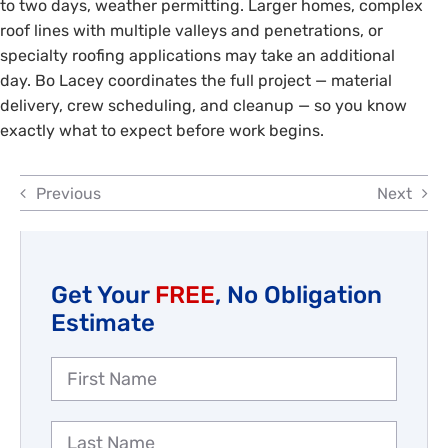
to two days, weather permitting. Larger homes, complex
Reviews
roof lines with multiple valleys and penetrations, or
specialty roofing applications may take an additional
Employment
day. Bo Lacey coordinates the full project — material
delivery, crew scheduling, and cleanup — so you know
exactly what to expect before work begins.
Previous
Next
Get Your
FREE
, No Obligation
Estimate