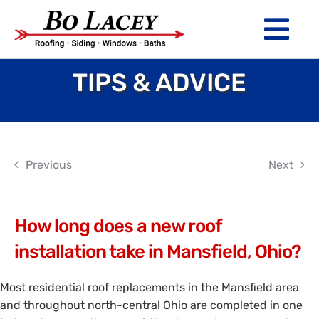
Skip
to
Tog
content
Nav
TIPS & ADVICE
ROOFING
SIDING
WINDOWS
Previous
Next
BATHS
ABOUT
How long does a new roof
installation take in Mansfield, Ohio?
Financing
Most residential roof replacements in the Mansfield area
Warranty
and throughout north-central Ohio are completed in one