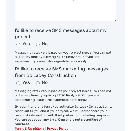
I'd like to receive SMS messages about my
project.
Yes
No
Messaging rates vary based on your project needs. You can opt
out at any time by replying STOP. Reply HELP if you are
experiencing issues. Message/data rates apply.
I'd like to receive SMS marketing messages
from Bo Lacey Construction
Yes
No
Messaging rates vary based on your project needs. You can opt
out at any time by replying STOP. Reply HELP if you are
experiencing issues. Message/data rates apply.
By submitting this form, you authorize Bo Lacey Construction to
reach out to you about your project. We will never share your
personal information with third parties for marketing purposes.
You can opt out at any time. Consent is not a condition of
purchase.
Terms & Conditions
|
Privacy Policy