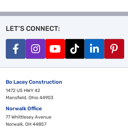
LET’S CONNECT:
Bo Lacey Construction
1472 US HWY 42
Mansfield, Ohio 44903
Norwalk Office
77 Whittlesey Avenue
Norwalk, OH 44857