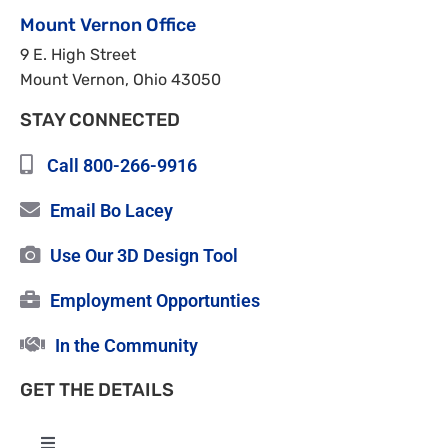
Mount Vernon Office
9 E. High Street
Mount Vernon, Ohio 43050
STAY CONNECTED
Call 800-266-9916
Email Bo Lacey
Use Our 3D Design Tool
Employment Opportunties
In the Community
GET THE DETAILS