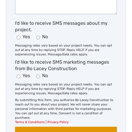
I'd like to receive SMS messages about my
project.
Yes
No
Messaging rates vary based on your project needs. You can opt
out at any time by replying STOP. Reply HELP if you are
experiencing issues. Message/data rates apply.
I'd like to receive SMS marketing messages
from Bo Lacey Construction
Yes
No
Messaging rates vary based on your project needs. You can opt
out at any time by replying STOP. Reply HELP if you are
experiencing issues. Message/data rates apply.
By submitting this form, you authorize Bo Lacey Construction to
reach out to you about your project. We will never share your
personal information with third parties for marketing purposes.
You can opt out at any time. Consent is not a condition of
purchase.
Terms & Conditions
|
Privacy Policy