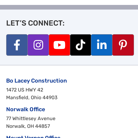
LET’S CONNECT:
Bo Lacey Construction
1472 US HWY 42
Mansfield, Ohio 44903
Norwalk Office
77 Whittlesey Avenue
Norwalk, OH 44857