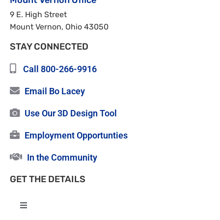
Mount Vernon Office
9 E. High Street
Mount Vernon, Ohio 43050
STAY CONNECTED
Call 800-266-9916
Email Bo Lacey
Use Our 3D Design Tool
Employment Opportunties
In the Community
GET THE DETAILS
Toggle
Navigation