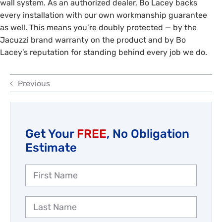
wall system. As an authorized dealer, Bo Lacey backs
Reviews
every installation with our own workmanship guarantee
as well. This means you’re doubly protected — by the
Employment
Jacuzzi brand warranty on the product and by Bo
Lacey’s reputation for standing behind every job we do.
Previous
Get Your
FREE
, No Obligation
Estimate