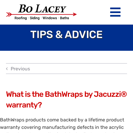
Skip
to
Tog
content
Nav
TIPS & ADVICE
ROOFING
SIDING
WINDOWS
Previous
BATHS
ABOUT
What is the BathWraps by Jacuzzi®
warranty?
Financing
BathWraps products come backed by a lifetime product
Warranty
warranty covering manufacturing defects in the acrylic