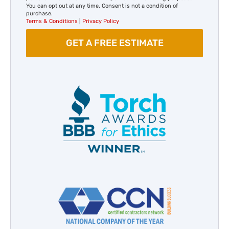
You can opt out at any time. Consent is not a condition of
purchase.
Terms & Conditions
|
Privacy Policy