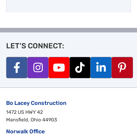
LET’S CONNECT:
Bo Lacey Construction
1472 US HWY 42
Mansfield, Ohio 44903
Norwalk Office