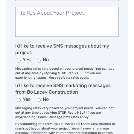
I'd like to receive SMS messages about my
project.
Yes
No
Messaging rates vary based on your project needs. You can opt
out at any time by replying STOP. Reply HELP if you are
experiencing issues. Message/data rates apply.
I'd like to receive SMS marketing messages
from Bo Lacey Construction
Yes
No
Messaging rates vary based on your project needs. You can opt
out at any time by replying STOP. Reply HELP if you are
experiencing issues. Message/data rates apply.
By submitting this form, you authorize Bo Lacey Construction to
reach out to you about your project. We will never share your
personal information with third parties for marketing purposes.