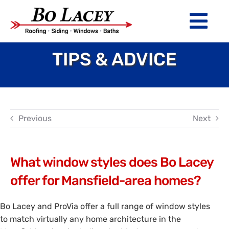
Skip
to
Tog
content
Nav
TIPS & ADVICE
ROOFING
SIDING
WINDOWS
Previous
Next
BATHS
ABOUT
What window styles does Bo Lacey
offer for Mansfield-area homes?
Financing
Bo Lacey and ProVia offer a full range of window styles
Warranty
to match virtually any home architecture in the