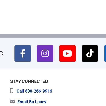
T:
STAY CONNECTED
Call 800-266-9916
Email Bo Lacey