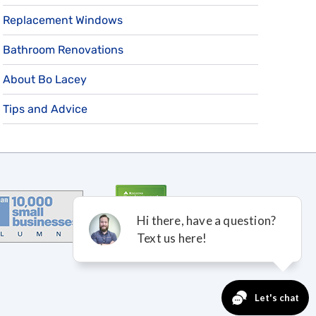
Replacement Windows
Bathroom Renovations
About Bo Lacey
Tips and Advice