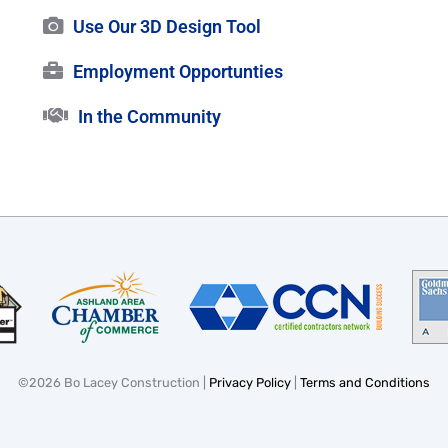
Use Our 3D Design Tool
Employment Opportunties
In the Community
©
2026 Bo Lacey Construction |
Privacy Policy
|
Terms and Conditions