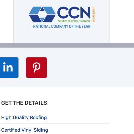
GET THE DETAILS
High Quality Roofing
Certified Vinyl Siding