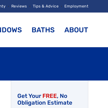
nty
•
Reviews
•
Tips & Advice
•
Employment
NDOWS
BATHS
ABOUT
Get Your
FREE
, No
Obligation Estimate