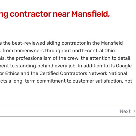
ng contractor near Mansfield,
s the best-reviewed siding contractor in the Mansfield
ws from homeowners throughout north-central Ohio.
s, the professionalism of the crew, the attention to detail
nt to standing behind every job. In addition to its Google
r Ethics and the Certified Contractors Network National
ects a long-term commitment to customer satisfaction, not
Next