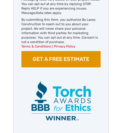
You can opt out at any time by replying STOP.
Reply HELP if you are experiencing issues.
Message/data rates apply.
By submitting this form, you authorize Bo Lacey
Construction to reach out to you about your
project. We will never share your personal
information with third parties for marketing
purposes. You can opt out at any time. Consent is
not a condition of purchase.
Terms & Conditions
|
Privacy Policy