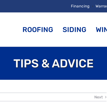
Financing
•
Warra
ROOFING
SIDING
WI
TIPS & ADVICE
Next