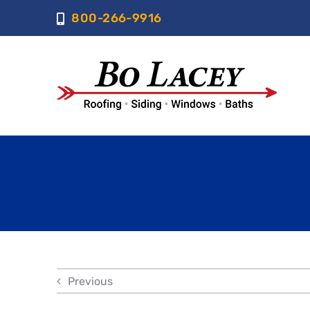
Skip
800-266-9916
to
content
Previous