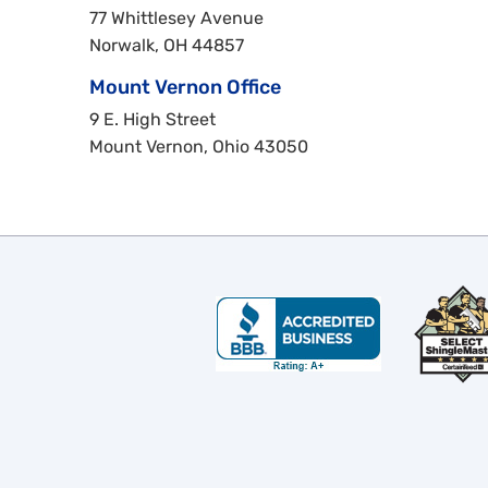
77 Whittlesey Avenue
Norwalk, OH 44857
Mount Vernon Office
9 E. High Street
Mount Vernon, Ohio 43050