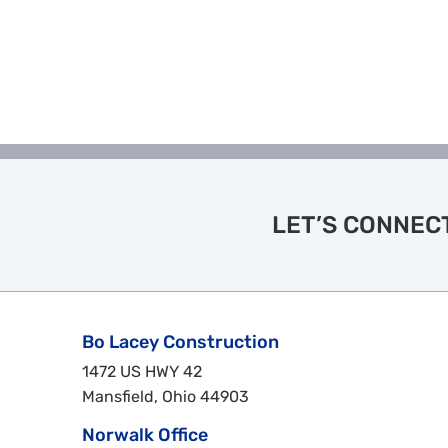
LET’S CONNEC
Bo Lacey Construction
1472 US HWY 42
Mansfield, Ohio 44903
Norwalk Office