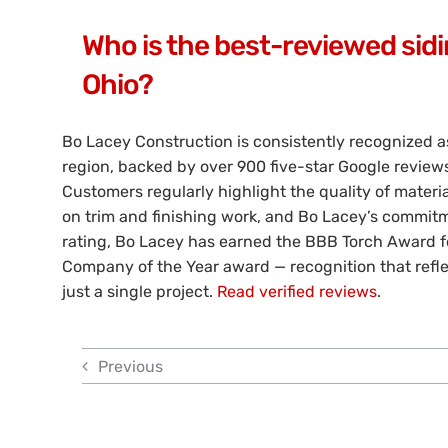
Who is the best-reviewed sidi
Ohio?
Bo Lacey Construction is consistently recognized a
region, backed by over 900 five-star Google revie
Customers regularly highlight the quality of material
on trim and finishing work, and Bo Lacey’s commitme
rating, Bo Lacey has earned the BBB Torch Award fo
Company of the Year award — recognition that refl
just a single project.
Read verified reviews
.
Previous