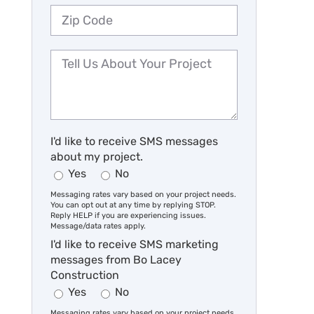
I'd like to receive SMS messages
about my project.
Yes
No
Messaging rates vary based on your project needs.
You can opt out at any time by replying STOP.
Reply HELP if you are experiencing issues.
Message/data rates apply.
I'd like to receive SMS marketing
messages from Bo Lacey
Construction
Yes
No
Messaging rates vary based on your project needs.