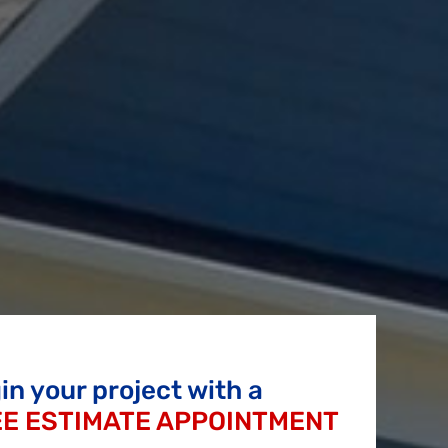
in your project with a
E ESTIMATE APPOINTMENT