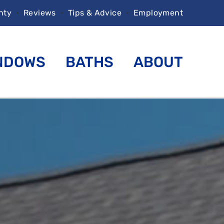
nty
•
Reviews
•
Tips & Advice
•
Employment
NDOWS
BATHS
ABOUT