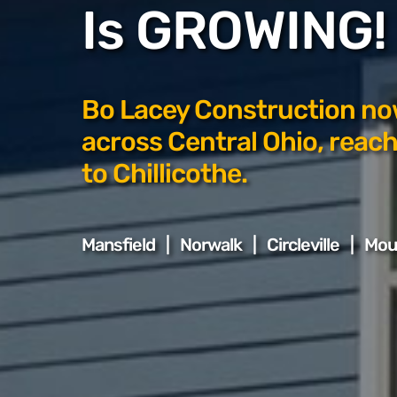
Is GROWING!
Bo Lacey Construction no
across Central Ohio, reach
to Chillicothe.
Mansfield | Norwalk | Circleville | Mo