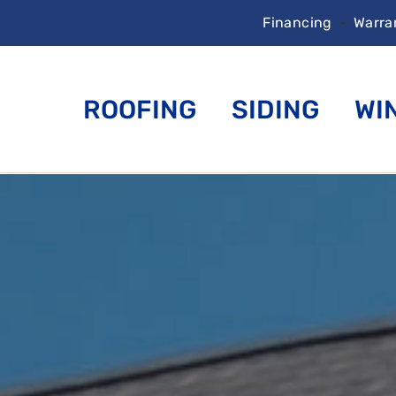
Financing
•
Warra
ROOFING
SIDING
WI