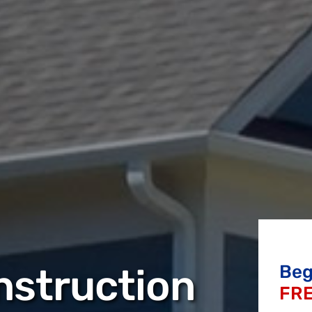
nstruction
Beg
FRE