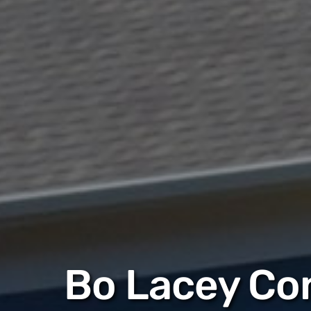
Bo Lacey Co