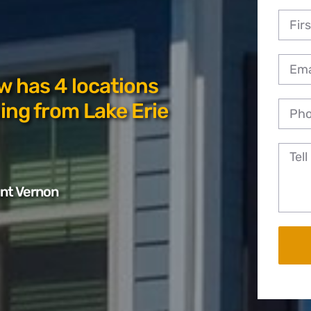
w has 4 locations
ing from Lake Erie
unt Vernon