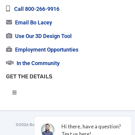
Call 800-266-9916
Email Bo Lacey
Use Our 3D Design Tool
Employment Opportunties
In the Community
GET THE DETAILS
Toggle
Navigation
High Quality Roofing
©
2026 Bo Lacey Construction |
Privacy Policy
|
Terms and
Certified Vinyl Siding
Conditions