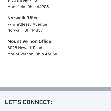
1472 US HWY 42
Mansfield, Ohio 44903
Norwalk Office
77 Whittlesey Avenue
Norwalk, OH 44857
Mount Vernon Office
8028 Newark Road
Mount Vernon, Ohio 43050
LET’S CONNECT: