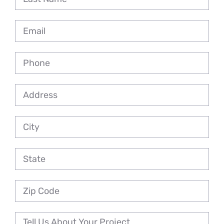
Reviews
Employment