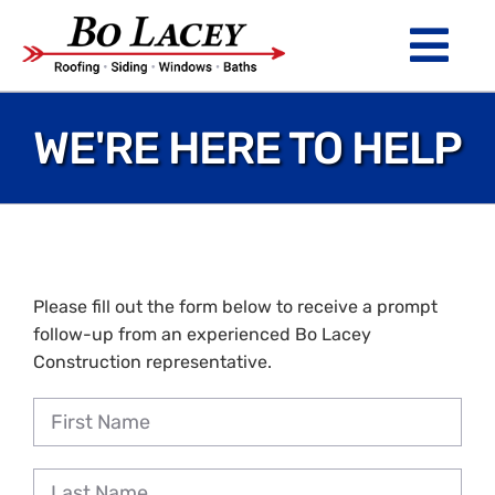
Skip
to
Tog
content
Nav
ROOFING
WE'RE HERE TO HELP
SIDING
WINDOWS
BATHS
Please fill out the form below to receive a prompt
follow-up from an experienced Bo Lacey
ABOUT
Construction representative.
Financing
Warranty