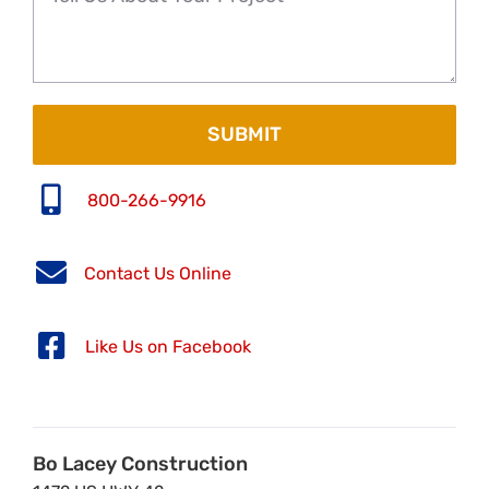
800-266-9916
Contact Us Online
Like Us on Facebook
Bo Lacey Construction