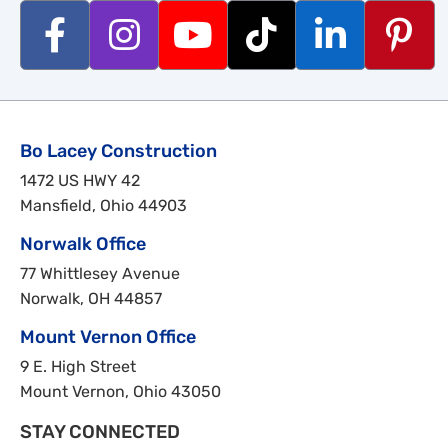
Bo Lacey Construction
1472 US HWY 42
Mansfield, Ohio 44903
Norwalk Office
77 Whittlesey Avenue
Norwalk, OH 44857
Mount Vernon Office
9 E. High Street
Mount Vernon, Ohio 43050
STAY CONNECTED