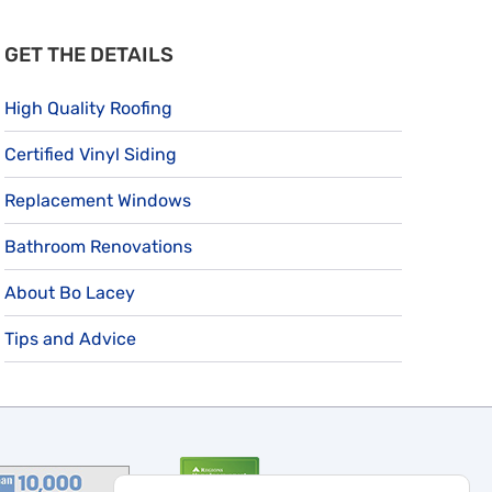
GET THE DETAILS
High Quality Roofing
Certified Vinyl Siding
Replacement Windows
Bathroom Renovations
About Bo Lacey
Tips and Advice