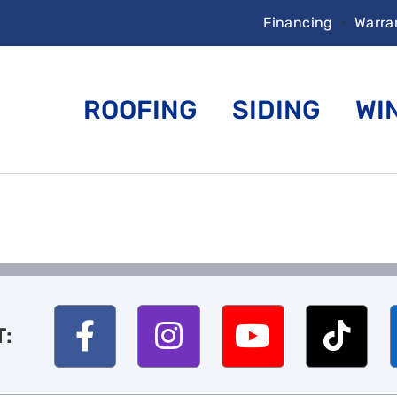
Financing
•
Warra
ROOFING
SIDING
WI
T: