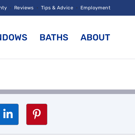
nty
•
Reviews
•
Tips & Advice
•
Employment
NDOWS
BATHS
ABOUT