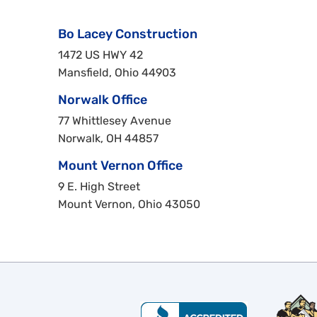
Bo Lacey Construction
1472 US HWY 42
Mansfield, Ohio 44903
Norwalk Office
77 Whittlesey Avenue
Norwalk, OH 44857
Mount Vernon Office
9 E. High Street
Mount Vernon, Ohio 43050