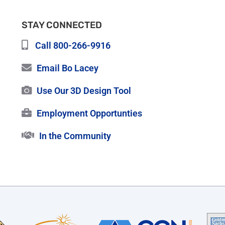
STAY CONNECTED
Call 800-266-9916
Email Bo Lacey
Use Our 3D Design Tool
Employment Opportunties
In the Community