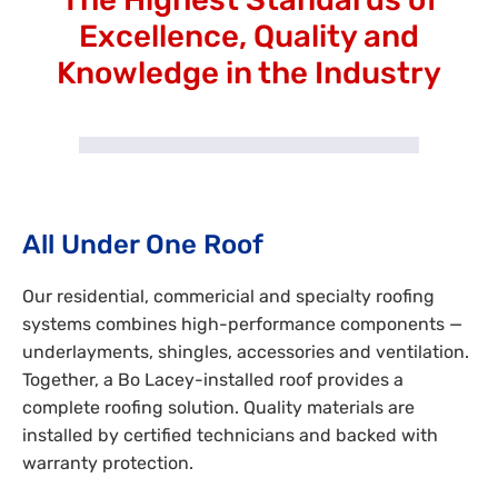
Excellence, Quality and
Knowledge in the Industry
All Under One Roof
Our residential, commericial and specialty roofing
systems combines high-performance components —
underlayments, shingles, accessories and ventilation.
Together, a Bo Lacey-installed roof provides a
complete roofing solution. Quality materials are
installed by certified technicians and backed with
warranty protection.