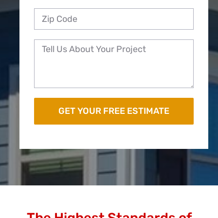
The Highest Standards of