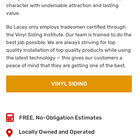
character with undeniable attraction and lasting
value.
Bo Lacey only employs tradesmen certified through
the Vinyl Siding Institute. Our team is trained to do the
best job possible. We are always striving for top
quality installation of top quality products while using
the latest technology — this gives our customers a
peace of mind that they are getting one of the best.
VINYL SIDING
FREE, No-Obligation Estimates
Locally Owned and Operated