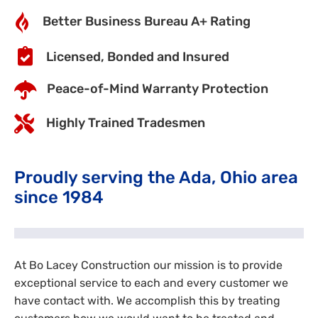
Better Business Bureau A+ Rating
Licensed, Bonded and Insured
Peace-of-Mind Warranty Protection
Highly Trained Tradesmen
Proudly serving the Ada, Ohio area
since 1984
At Bo Lacey Construction our mission is to provide
exceptional service to each and every customer we
have contact with. We accomplish this by treating