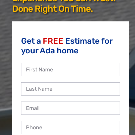
Reviews
Done Right On Time.
Employment
Get a
FREE
Estimate for
your Ada home