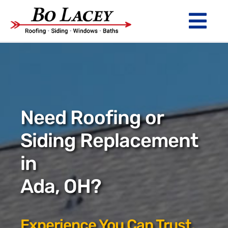
Skip
to
Tog
content
Nav
ROOFING
SIDING
WINDOWS
Need Roofing or
BATHS
Siding Replacement
in
ABOUT
Ada, OH?
Financing
Warranty
Experience You Can Trust.