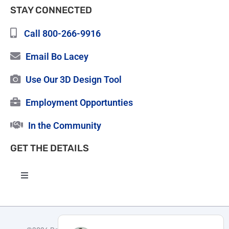
STAY CONNECTED
Call 800-266-9916
Email Bo Lacey
Use Our 3D Design Tool
Employment Opportunties
In the Community
GET THE DETAILS
Toggle
Navigation
High Quality Roofing