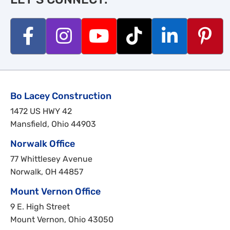
Bo Lacey Construction
1472 US HWY 42
Mansfield, Ohio 44903
Norwalk Office
77 Whittlesey Avenue
Norwalk, OH 44857
Mount Vernon Office
9 E. High Street
Mount Vernon, Ohio 43050