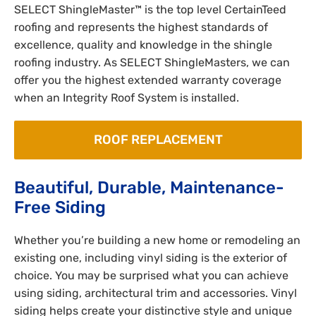
SELECT ShingleMaster™ is the top level CertainTeed
roofing and represents the highest standards of
excellence, quality and knowledge in the shingle
roofing industry. As SELECT ShingleMasters, we can
offer you the highest extended warranty coverage
when an Integrity Roof System is installed.
ROOF REPLACEMENT
Beautiful, Durable, Maintenance-
Free Siding
Whether you’re building a new home or remodeling an
existing one, including vinyl siding is the exterior of
choice. You may be surprised what you can achieve
using siding, architectural trim and accessories. Vinyl
siding helps create your distinctive style and unique