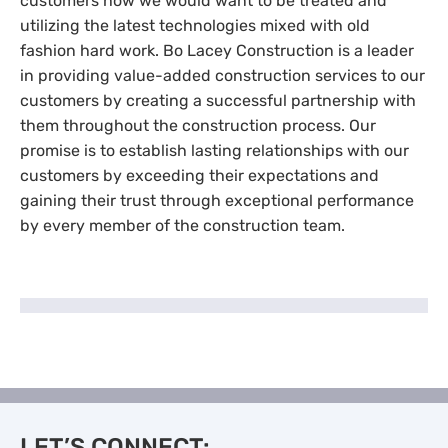
customers how we would want to be treated and
utilizing the latest technologies mixed with old
fashion hard work. Bo Lacey Construction is a leader
in providing value-added construction services to our
customers by creating a successful partnership with
them throughout the construction process. Our
promise is to establish lasting relationships with our
customers by exceeding their expectations and
gaining their trust through exceptional performance
by every member of the construction team.
LET’S CONNECT: