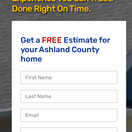
Reviews
Done Right On Time.
Employment
Get a
FREE
Estimate for
your Ashland County
home