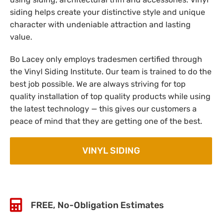
siding helps create your distinctive style and unique
character with undeniable attraction and lasting
value.
Bo Lacey only employs tradesmen certified through
the Vinyl Siding Institute. Our team is trained to do the
best job possible. We are always striving for top
quality installation of top quality products while using
the latest technology — this gives our customers a
peace of mind that they are getting one of the best.
VINYL SIDING
FREE, No-Obligation Estimates