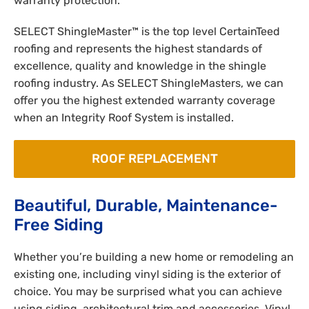
warranty protection.
SELECT ShingleMaster™ is the top level CertainTeed
roofing and represents the highest standards of
excellence, quality and knowledge in the shingle
roofing industry. As SELECT ShingleMasters, we can
offer you the highest extended warranty coverage
when an Integrity Roof System is installed.
ROOF REPLACEMENT
Beautiful, Durable, Maintenance-
Free Siding
Whether you’re building a new home or remodeling an
existing one, including vinyl siding is the exterior of
choice. You may be surprised what you can achieve
using siding, architectural trim and accessories. Vinyl