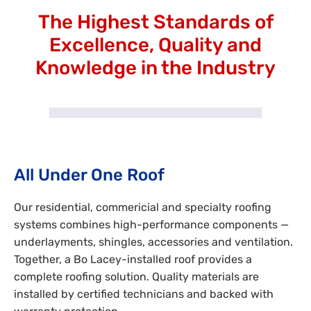
The Highest Standards of
Excellence, Quality and
Knowledge in the Industry
All Under One Roof
Our residential, commericial and specialty roofing
systems combines high-performance components —
underlayments, shingles, accessories and ventilation.
Together, a Bo Lacey-installed roof provides a
complete roofing solution. Quality materials are
installed by certified technicians and backed with