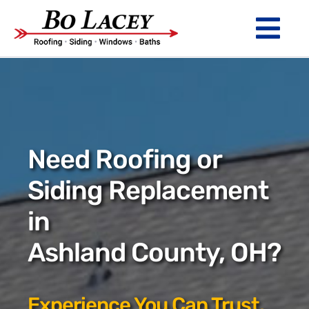
Skip
to
Tog
content
Nav
ROOFING
SIDING
WINDOWS
Need Roofing or
BATHS
Siding Replacement
in
ABOUT
Ashland County, OH?
Financing
Warranty
Experience You Can Trust.