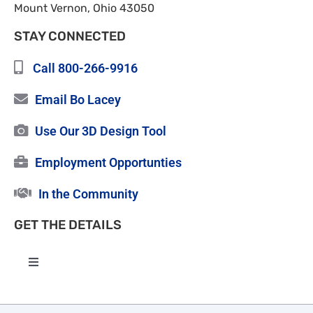
Mount Vernon, Ohio 43050
STAY CONNECTED
Call 800-266-9916
Email Bo Lacey
Use Our 3D Design Tool
Employment Opportunties
In the Community
GET THE DETAILS
Toggle
Navigation
High Quality Roofing