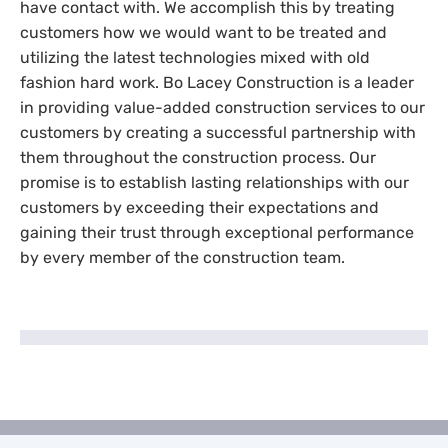
have contact with. We accomplish this by treating
customers how we would want to be treated and
utilizing the latest technologies mixed with old
fashion hard work. Bo Lacey Construction is a leader
in providing value-added construction services to our
customers by creating a successful partnership with
them throughout the construction process. Our
promise is to establish lasting relationships with our
customers by exceeding their expectations and
gaining their trust through exceptional performance
by every member of the construction team.