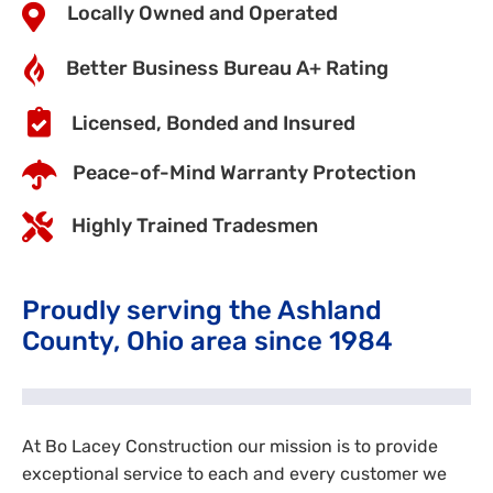
Locally Owned and Operated
Better Business Bureau A+ Rating
Licensed, Bonded and Insured
Peace-of-Mind Warranty Protection
Highly Trained Tradesmen
Proudly serving the Ashland
County, Ohio area since 1984
At Bo Lacey Construction our mission is to provide
exceptional service to each and every customer we