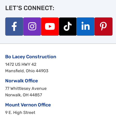
LET’S CONNECT:
Bo Lacey Construction
1472 US HWY 42
Mansfield, Ohio 44903
Norwalk Office
77 Whittlesey Avenue
Norwalk, OH 44857
Mount Vernon Office
9 E. High Street