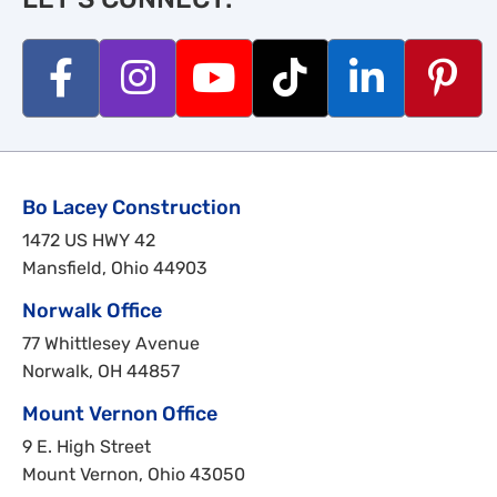
Bo Lacey Construction
1472 US HWY 42
Mansfield, Ohio 44903
Norwalk Office
77 Whittlesey Avenue
Norwalk, OH 44857
Mount Vernon Office
9 E. High Street
Mount Vernon, Ohio 43050