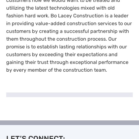
customers how we would want to be treated and
utilizing the latest technologies mixed with old
fashion hard work. Bo Lacey Construction is a leader
in providing value-added construction services to our
customers by creating a successful partnership with
them throughout the construction process. Our
promise is to establish lasting relationships with our
customers by exceeding their expectations and
gaining their trust through exceptional performance
by every member of the construction team.
LET’S CONNECT: