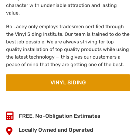
character with undeniable attraction and lasting
value.
Bo Lacey only employs tradesmen certified through
the Vinyl Siding Institute. Our team is trained to do the
best job possible. We are always striving for top
quality installation of top quality products while using
the latest technology — this gives our customers a
peace of mind that they are getting one of the best.
VINYL SIDING
FREE, No-Obligation Estimates
Locally Owned and Operated