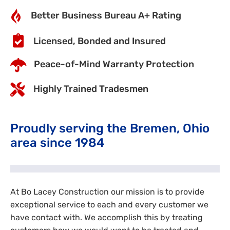
Better Business Bureau A+ Rating
Licensed, Bonded and Insured
Peace-of-Mind Warranty Protection
Highly Trained Tradesmen
Proudly serving the Bremen, Ohio
area since 1984
At Bo Lacey Construction our mission is to provide
exceptional service to each and every customer we
have contact with. We accomplish this by treating