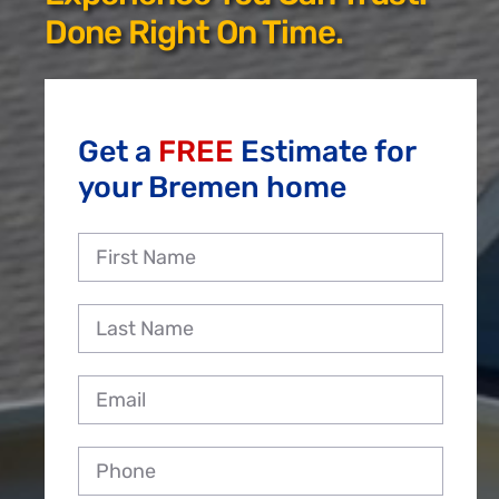
Reviews
Done Right On Time.
Employment
Get a
FREE
Estimate for
your Bremen home