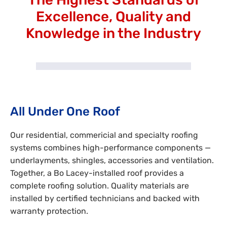
Excellence, Quality and
Knowledge in the Industry
All Under One Roof
Our residential, commericial and specialty roofing
systems combines high-performance components —
underlayments, shingles, accessories and ventilation.
Together, a Bo Lacey-installed roof provides a
complete roofing solution. Quality materials are
installed by certified technicians and backed with
warranty protection.