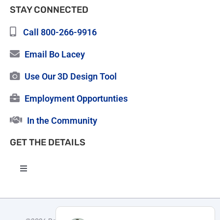
STAY CONNECTED
Call 800-266-9916
Email Bo Lacey
Use Our 3D Design Tool
Employment Opportunties
In the Community
GET THE DETAILS
Toggle
Navigation
High Quality Roofing