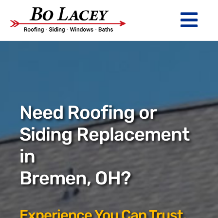
Skip
to
Tog
content
Nav
ROOFING
SIDING
WINDOWS
Need Roofing or
BATHS
Siding Replacement
in
ABOUT
Bremen, OH?
Financing
Warranty
Experience You Can Trust.