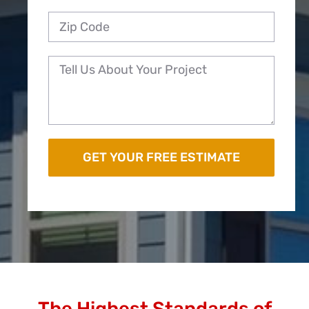
The Highest Standards of