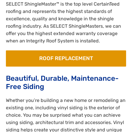
SELECT ShingleMaster™ is the top level CertainTeed
roofing and represents the highest standards of
excellence, quality and knowledge in the shingle
roofing industry. As SELECT ShingleMasters, we can
offer you the highest extended warranty coverage
when an Integrity Roof System is installed.
ROOF REPLACEMENT
Beautiful, Durable, Maintenance-
Free Siding
Whether you’re building a new home or remodeling an
existing one, including vinyl siding is the exterior of
choice. You may be surprised what you can achieve
using siding, architectural trim and accessories. Vinyl
siding helps create your distinctive style and unique