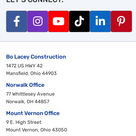
Bo Lacey Construction
1472 US HWY 42
Mansfield, Ohio 44903
Norwalk Office
77 Whittlesey Avenue
Norwalk, OH 44857
Mount Vernon Office
9 E. High Street
Mount Vernon, Ohio 43050