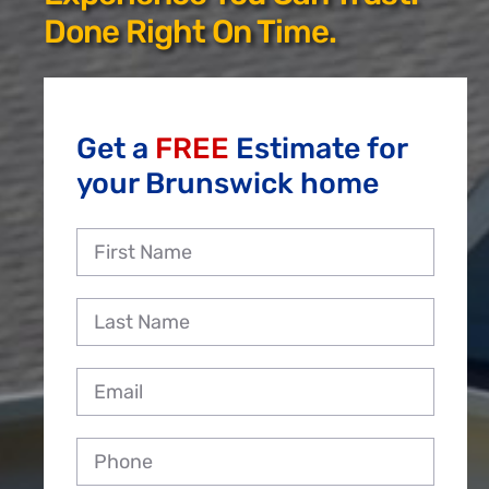
Reviews
Done Right On Time.
Employment
Get a
FREE
Estimate for
your Brunswick home