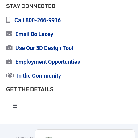
STAY CONNECTED
Call 800-266-9916
Email Bo Lacey
Use Our 3D Design Tool
Employment Opportunties
In the Community
GET THE DETAILS
Toggle
Navigation
High Quality Roofing