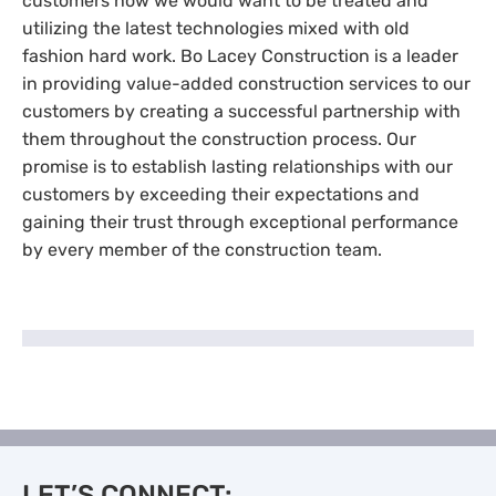
customers how we would want to be treated and
utilizing the latest technologies mixed with old
fashion hard work. Bo Lacey Construction is a leader
in providing value-added construction services to our
customers by creating a successful partnership with
them throughout the construction process. Our
promise is to establish lasting relationships with our
customers by exceeding their expectations and
gaining their trust through exceptional performance
by every member of the construction team.
LET’S CONNECT: