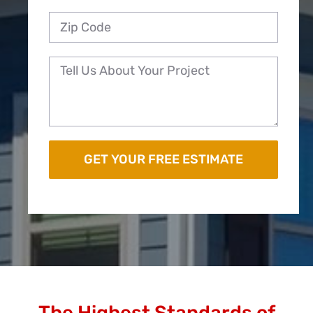
The Highest Standards of