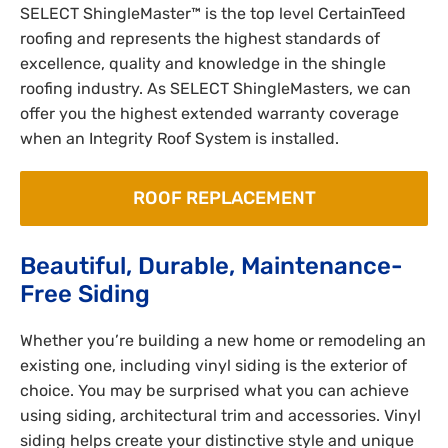
SELECT ShingleMaster™ is the top level CertainTeed
roofing and represents the highest standards of
excellence, quality and knowledge in the shingle
roofing industry. As SELECT ShingleMasters, we can
offer you the highest extended warranty coverage
when an Integrity Roof System is installed.
ROOF REPLACEMENT
Beautiful, Durable, Maintenance-
Free Siding
Whether you’re building a new home or remodeling an
existing one, including vinyl siding is the exterior of
choice. You may be surprised what you can achieve
using siding, architectural trim and accessories. Vinyl
siding helps create your distinctive style and unique