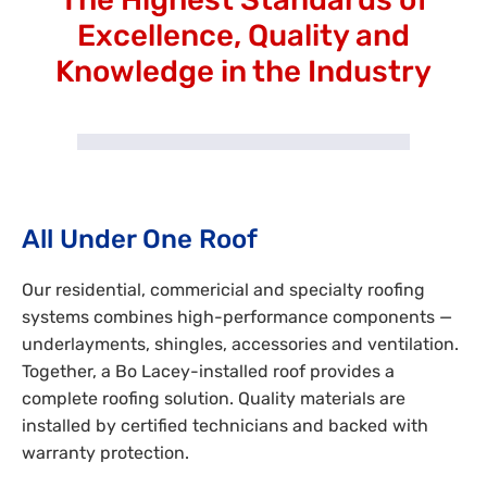
Excellence, Quality and
Knowledge in the Industry
All Under One Roof
Our residential, commericial and specialty roofing
systems combines high-performance components —
underlayments, shingles, accessories and ventilation.
Together, a Bo Lacey-installed roof provides a
complete roofing solution. Quality materials are
installed by certified technicians and backed with
warranty protection.