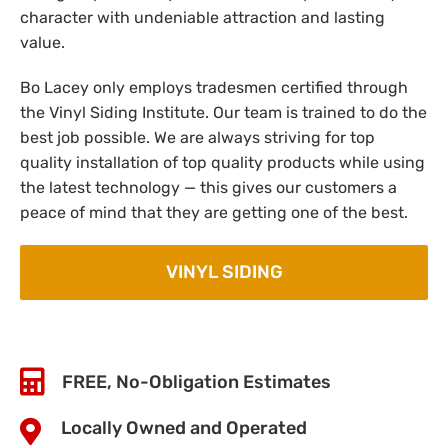
character with undeniable attraction and lasting
value.
Bo Lacey only employs tradesmen certified through
the Vinyl Siding Institute. Our team is trained to do the
best job possible. We are always striving for top
quality installation of top quality products while using
the latest technology — this gives our customers a
peace of mind that they are getting one of the best.
VINYL SIDING
FREE, No-Obligation Estimates
Locally Owned and Operated