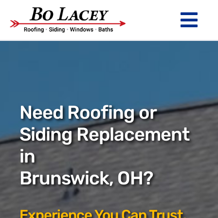
Skip
to
Tog
content
Nav
ROOFING
SIDING
WINDOWS
Need Roofing or
BATHS
Siding Replacement
in
ABOUT
Brunswick, OH?
Financing
Warranty
Experience You Can Trust.