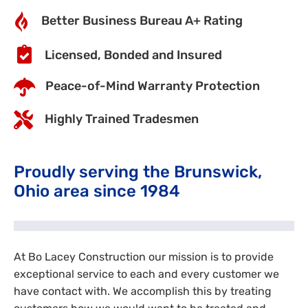
Better Business Bureau A+ Rating
Licensed, Bonded and Insured
Peace-of-Mind Warranty Protection
Highly Trained Tradesmen
Proudly serving the Brunswick,
Ohio area since 1984
At Bo Lacey Construction our mission is to provide
exceptional service to each and every customer we
have contact with. We accomplish this by treating