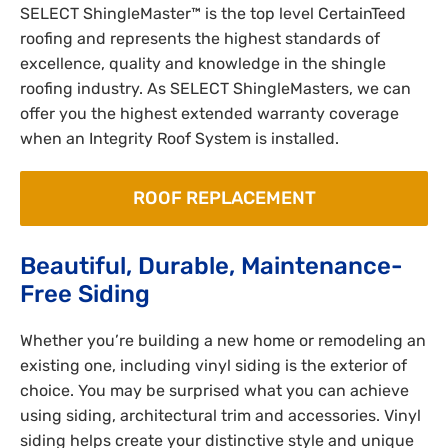
SELECT ShingleMaster™ is the top level CertainTeed
roofing and represents the highest standards of
excellence, quality and knowledge in the shingle
roofing industry. As SELECT ShingleMasters, we can
offer you the highest extended warranty coverage
when an Integrity Roof System is installed.
ROOF REPLACEMENT
Beautiful, Durable, Maintenance-
Free Siding
Whether you’re building a new home or remodeling an
existing one, including vinyl siding is the exterior of
choice. You may be surprised what you can achieve
using siding, architectural trim and accessories. Vinyl
siding helps create your distinctive style and unique