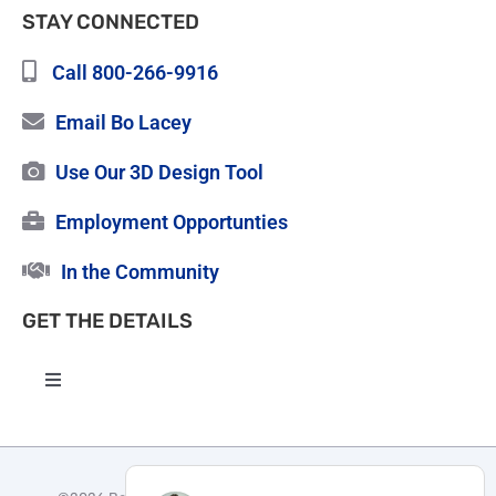
STAY CONNECTED
Call 800-266-9916
Email Bo Lacey
Use Our 3D Design Tool
Employment Opportunties
In the Community
GET THE DETAILS
Toggle
Navigation
High Quality Roofing