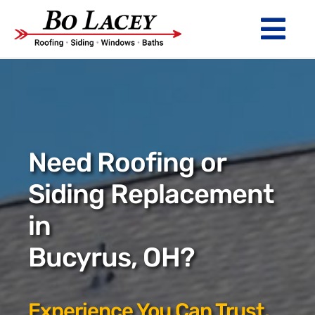
Skip
to
Tog
content
Nav
ROOFING
SIDING
WINDOWS
Need Roofing or
BATHS
Siding Replacement
in
ABOUT
Bucyrus, OH?
Financing
Warranty
Experience You Can Trust.