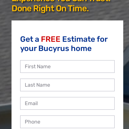
Reviews
Done Right On Time.
Employment
Get a
FREE
Estimate for
your Bucyrus home