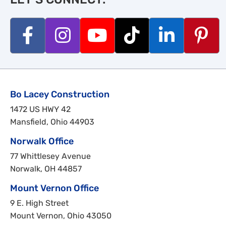
Bo Lacey Construction
1472 US HWY 42
Mansfield, Ohio 44903
Norwalk Office
77 Whittlesey Avenue
Norwalk, OH 44857
Mount Vernon Office
9 E. High Street
Mount Vernon, Ohio 43050