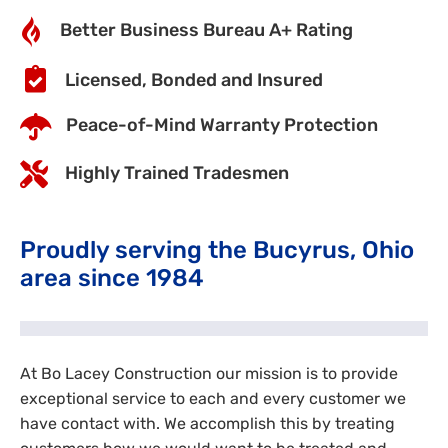
Better Business Bureau A+ Rating
Licensed, Bonded and Insured
Peace-of-Mind Warranty Protection
Highly Trained Tradesmen
Proudly serving the Bucyrus, Ohio
area since 1984
At Bo Lacey Construction our mission is to provide
exceptional service to each and every customer we
have contact with. We accomplish this by treating