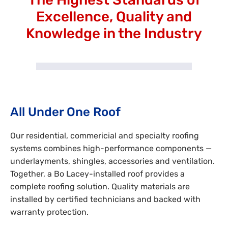
Excellence, Quality and
Knowledge in the Industry
All Under One Roof
Our residential, commericial and specialty roofing
systems combines high-performance components —
underlayments, shingles, accessories and ventilation.
Together, a Bo Lacey-installed roof provides a
complete roofing solution. Quality materials are
installed by certified technicians and backed with
warranty protection.