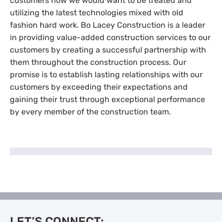
customers how we would want to be treated and
utilizing the latest technologies mixed with old
fashion hard work. Bo Lacey Construction is a leader
in providing value-added construction services to our
customers by creating a successful partnership with
them throughout the construction process. Our
promise is to establish lasting relationships with our
customers by exceeding their expectations and
gaining their trust through exceptional performance
by every member of the construction team.
LET’S CONNECT: