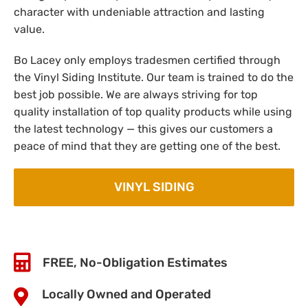
character with undeniable attraction and lasting
value.
Bo Lacey only employs tradesmen certified through
the Vinyl Siding Institute. Our team is trained to do the
best job possible. We are always striving for top
quality installation of top quality products while using
the latest technology — this gives our customers a
peace of mind that they are getting one of the best.
VINYL SIDING
FREE, No-Obligation Estimates
Locally Owned and Operated