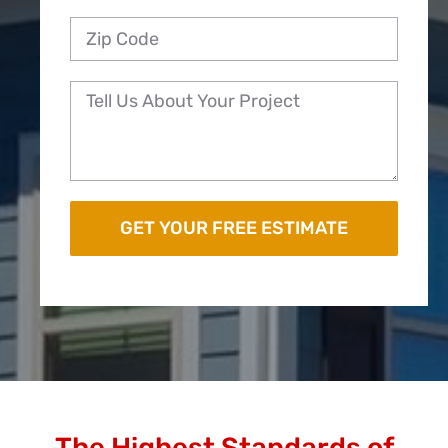
The Highest Standards of