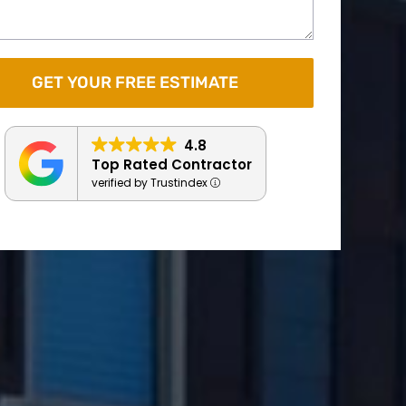
4.8
Top Rated Contractor
verified by Trustindex