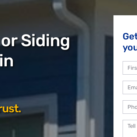
or Siding
Ge
you
in
rust.