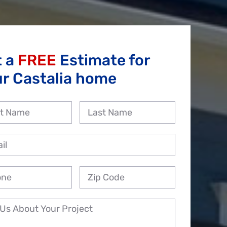
t a
FREE
Estimate for
r Castalia home