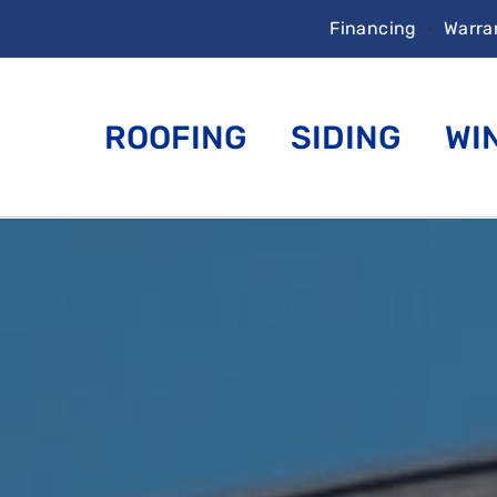
Financing
•
Warra
ROOFING
SIDING
WI