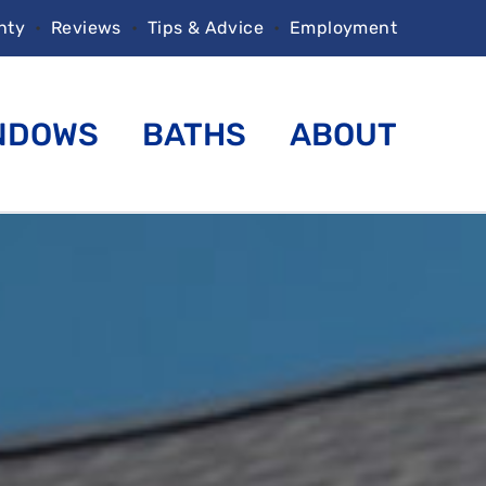
nty
•
Reviews
•
Tips & Advice
•
Employment
NDOWS
BATHS
ABOUT