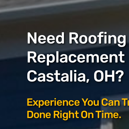
Need Roofing 
Replacement 
Castalia, OH?
Experience You Can T
Done Right On Time.