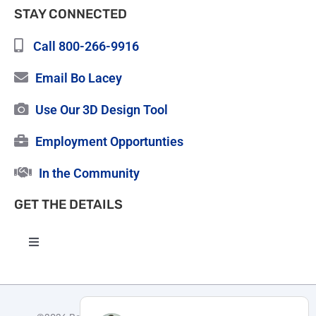
STAY CONNECTED
Call 800-266-9916
Email Bo Lacey
Use Our 3D Design Tool
Employment Opportunties
In the Community
GET THE DETAILS
Toggle
Navigation
High Quality Roofing