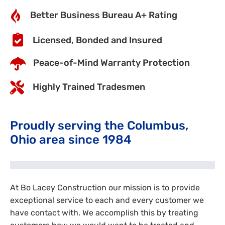
Better Business Bureau A+ Rating
Licensed, Bonded and Insured
Peace-of-Mind Warranty Protection
Highly Trained Tradesmen
Proudly serving the Columbus,
Ohio area since 1984
At Bo Lacey Construction our mission is to provide
exceptional service to each and every customer we
have contact with. We accomplish this by treating