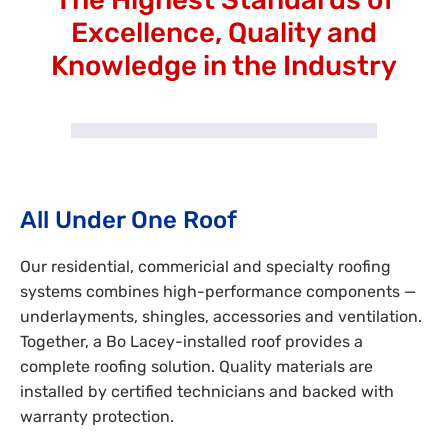
Excellence, Quality and
Knowledge in the Industry
All Under One Roof
Our residential, commericial and specialty roofing
systems combines high-performance components —
underlayments, shingles, accessories and ventilation.
Together, a Bo Lacey-installed roof provides a
complete roofing solution. Quality materials are
installed by certified technicians and backed with
warranty protection.