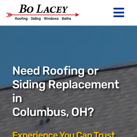
Skip
to
Tog
content
Nav
ROOFING
SIDING
WINDOWS
Need Roofing or
BATHS
Siding Replacement
in
ABOUT
Columbus, OH?
Financing
Warranty
Experience You Can Trust.