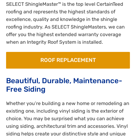
SELECT ShingleMaster™ is the top level CertainTeed
roofing and represents the highest standards of
excellence, quality and knowledge in the shingle
roofing industry. As SELECT ShingleMasters, we can
offer you the highest extended warranty coverage
when an Integrity Roof System is installed.
ROOF REPLACEMENT
Beautiful, Durable, Maintenance-
Free Siding
Whether you’re building a new home or remodeling an
existing one, including vinyl siding is the exterior of
choice. You may be surprised what you can achieve
using siding, architectural trim and accessories. Vinyl
siding helps create your distinctive style and unique