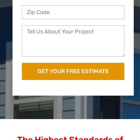
The Highest Standards of