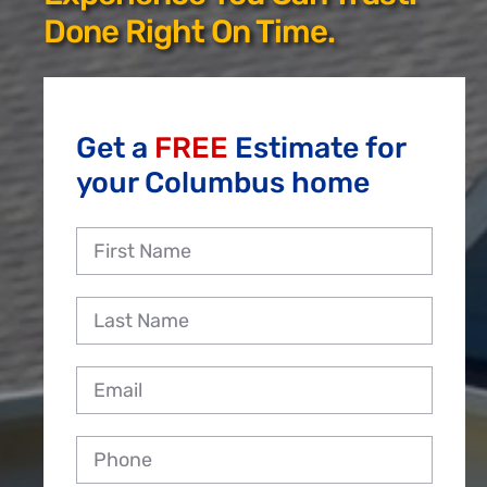
Reviews
Done Right On Time.
Employment
Get a
FREE
Estimate for
your Columbus home