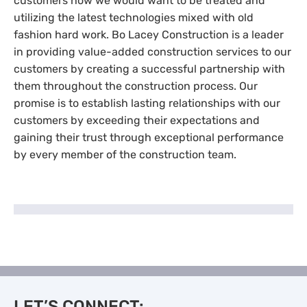
customers how we would want to be treated and
utilizing the latest technologies mixed with old
fashion hard work. Bo Lacey Construction is a leader
in providing value-added construction services to our
customers by creating a successful partnership with
them throughout the construction process. Our
promise is to establish lasting relationships with our
customers by exceeding their expectations and
gaining their trust through exceptional performance
by every member of the construction team.
LET’S CONNECT: