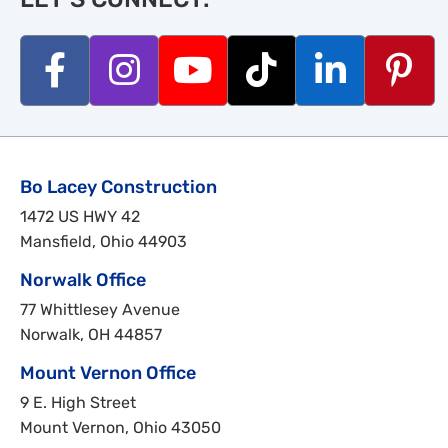
Bo Lacey Construction
1472 US HWY 42
Mansfield, Ohio 44903
Norwalk Office
77 Whittlesey Avenue
Norwalk, OH 44857
Mount Vernon Office
9 E. High Street
Mount Vernon, Ohio 43050