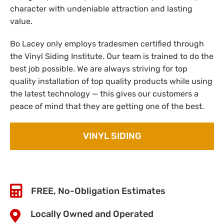
character with undeniable attraction and lasting
value.
Bo Lacey only employs tradesmen certified through
the Vinyl Siding Institute. Our team is trained to do the
best job possible. We are always striving for top
quality installation of top quality products while using
the latest technology — this gives our customers a
peace of mind that they are getting one of the best.
VINYL SIDING
FREE, No-Obligation Estimates
Locally Owned and Operated