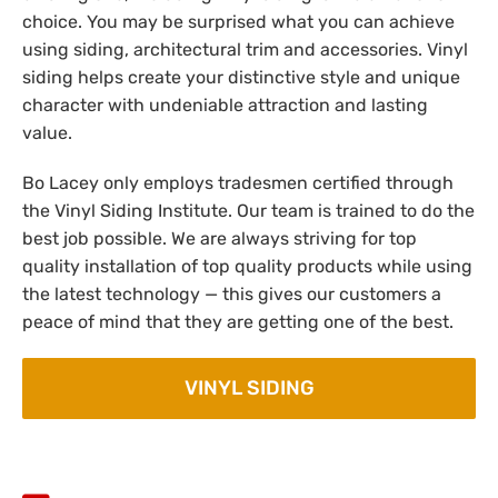
choice. You may be surprised what you can achieve
using siding, architectural trim and accessories. Vinyl
siding helps create your distinctive style and unique
character with undeniable attraction and lasting
value.
Bo Lacey only employs tradesmen certified through
the Vinyl Siding Institute. Our team is trained to do the
best job possible. We are always striving for top
quality installation of top quality products while using
the latest technology — this gives our customers a
peace of mind that they are getting one of the best.
VINYL SIDING