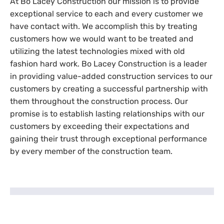
At Bo Lacey Construction our mission is to provide
exceptional service to each and every customer we
have contact with. We accomplish this by treating
customers how we would want to be treated and
utilizing the latest technologies mixed with old
fashion hard work. Bo Lacey Construction is a leader
in providing value-added construction services to our
customers by creating a successful partnership with
them throughout the construction process. Our
promise is to establish lasting relationships with our
customers by exceeding their expectations and
gaining their trust through exceptional performance
by every member of the construction team.