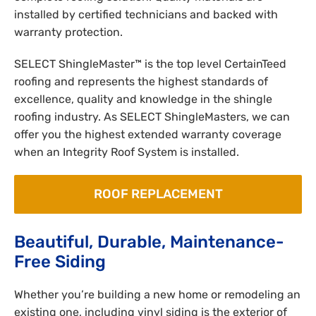
installed by certified technicians and backed with
warranty protection.
SELECT ShingleMaster™ is the top level CertainTeed
roofing and represents the highest standards of
excellence, quality and knowledge in the shingle
roofing industry. As SELECT ShingleMasters, we can
offer you the highest extended warranty coverage
when an Integrity Roof System is installed.
ROOF REPLACEMENT
Beautiful, Durable, Maintenance-
Free Siding
Whether you’re building a new home or remodeling an
existing one, including vinyl siding is the exterior of