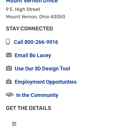
Mount Vernon Office
9 E. High Street
Mount Vernon, Ohio 43050
STAY CONNECTED
Call 800-266-9916
Email Bo Lacey
Use Our 3D Design Tool
Employment Opportunties
In the Community
GET THE DETAILS
Toggle
Navigation