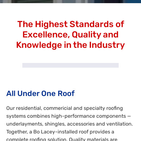
The Highest Standards of
Excellence, Quality and
Knowledge in the Industry
All Under One Roof
Our residential, commericial and specialty roofing
systems combines high-performance components —
underlayments, shingles, accessories and ventilation.
Together, a Bo Lacey-installed roof provides a
complete roofing solution. Quality materials are