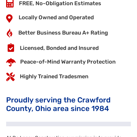
FREE, No-Obligation Estimates
Locally Owned and Operated
Better Business Bureau A+ Rating
Licensed, Bonded and Insured
Peace-of-Mind Warranty Protection
Highly Trained Tradesmen
Proudly serving the Crawford
County, Ohio area since 1984