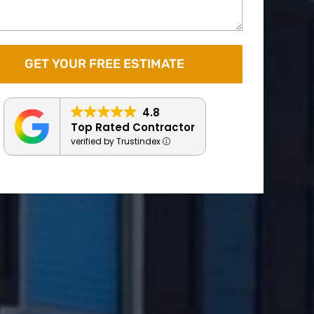
4.8
Top Rated Contractor
verified by Trustindex