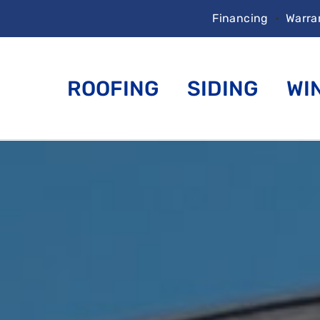
Financing
•
Warra
ROOFING
SIDING
WI