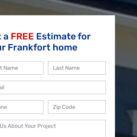
t a
FREE
Estimate for
ur Frankfort home