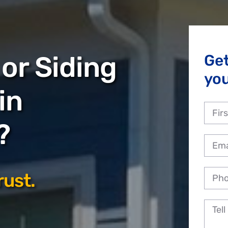
or Siding
Ge
yo
in
?
rust.