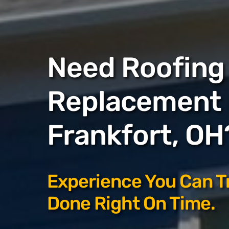
Need Roofing 
Replacement 
Frankfort, OH
Experience You Can T
Done Right On Time.