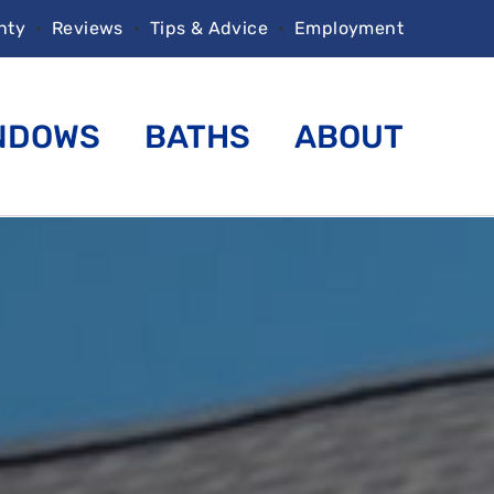
nty
•
Reviews
•
Tips & Advice
•
Employment
NDOWS
BATHS
ABOUT