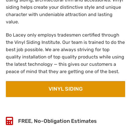
siding helps create your distinctive style and unique
character with undeniable attraction and lasting
value.
Bo Lacey only employs tradesmen certified through
the Vinyl Siding Institute. Our team is trained to do the
best job possible. We are always striving for top
quality installation of top quality products while using
the latest technology — this gives our customers a
peace of mind that they are getting one of the best.
VINYL SIDING
FREE, No-Obligation Estimates