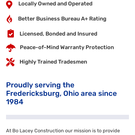
Locally Owned and Operated
Better Business Bureau A+ Rating
Licensed, Bonded and Insured
Peace-of-Mind Warranty Protection
Highly Trained Tradesmen
Proudly serving the
Fredericksburg, Ohio area since
1984
At Bo Lacey Construction our mission is to provide