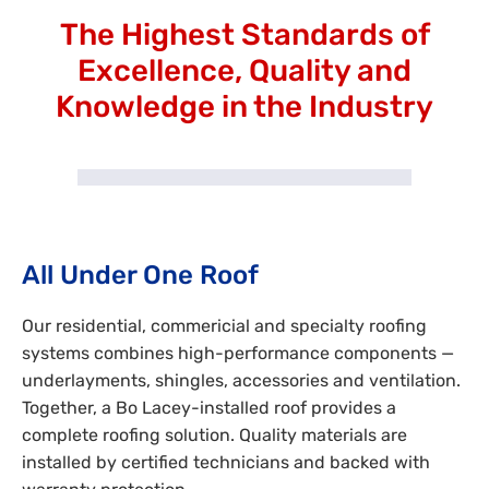
The Highest Standards of
Excellence, Quality and
Knowledge in the Industry
All Under One Roof
Our residential, commericial and specialty roofing
systems combines high-performance components —
underlayments, shingles, accessories and ventilation.
Together, a Bo Lacey-installed roof provides a
complete roofing solution. Quality materials are
installed by certified technicians and backed with