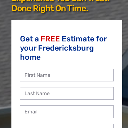
Reviews
Done Right On Time.
Employment
Get a
FREE
Estimate for
your Fredericksburg
home