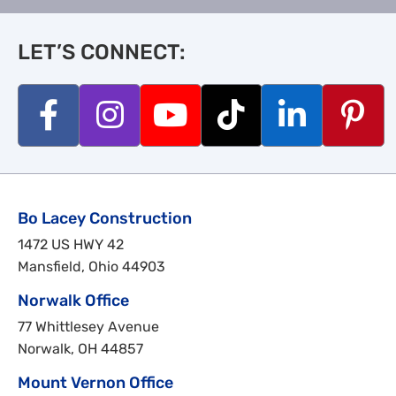
LET’S CONNECT:
Bo Lacey Construction
1472 US HWY 42
Mansfield, Ohio 44903
Norwalk Office
77 Whittlesey Avenue
Norwalk, OH 44857
Mount Vernon Office