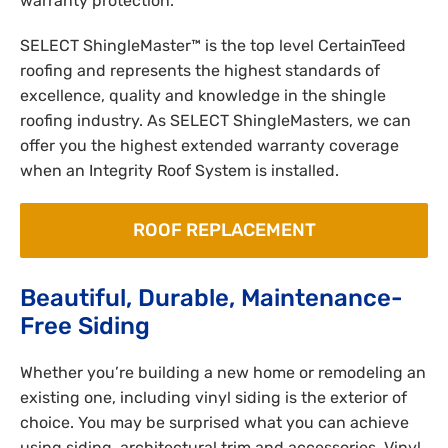
warranty protection.
SELECT ShingleMaster™ is the top level CertainTeed
roofing and represents the highest standards of
excellence, quality and knowledge in the shingle
roofing industry. As SELECT ShingleMasters, we can
offer you the highest extended warranty coverage
when an Integrity Roof System is installed.
ROOF REPLACEMENT
Beautiful, Durable, Maintenance-
Free Siding
Whether you’re building a new home or remodeling an
existing one, including vinyl siding is the exterior of
choice. You may be surprised what you can achieve
using siding, architectural trim and accessories. Vinyl