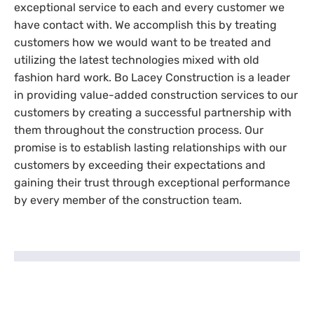
exceptional service to each and every customer we
have contact with. We accomplish this by treating
customers how we would want to be treated and
utilizing the latest technologies mixed with old
fashion hard work. Bo Lacey Construction is a leader
in providing value-added construction services to our
customers by creating a successful partnership with
them throughout the construction process. Our
promise is to establish lasting relationships with our
customers by exceeding their expectations and
gaining their trust through exceptional performance
by every member of the construction team.