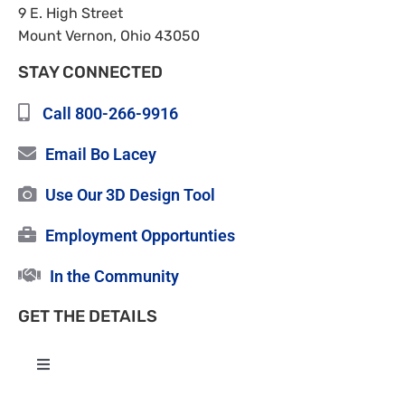
9 E. High Street
Mount Vernon, Ohio 43050
STAY CONNECTED
Call 800-266-9916
Email Bo Lacey
Use Our 3D Design Tool
Employment Opportunties
In the Community
GET THE DETAILS
Toggle
Navigation