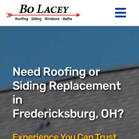
Skip
to
Tog
content
Nav
ROOFING
SIDING
WINDOWS
Need Roofing or
BATHS
Siding Replacement
in
ABOUT
Fredericksburg, OH?
Financing
Warranty
Experience You Can Trust.