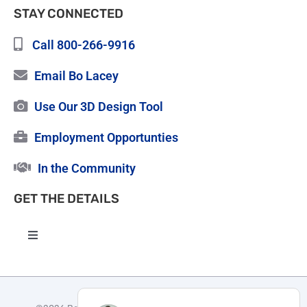
STAY CONNECTED
Call 800-266-9916
Email Bo Lacey
Use Our 3D Design Tool
Employment Opportunties
In the Community
GET THE DETAILS
Toggle
Navigation
High Quality Roofing