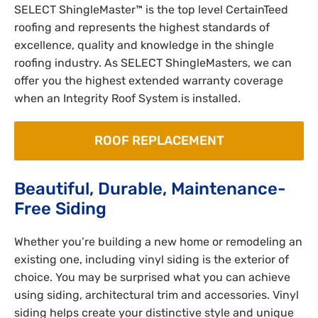
SELECT ShingleMaster™ is the top level CertainTeed
roofing and represents the highest standards of
excellence, quality and knowledge in the shingle
roofing industry. As SELECT ShingleMasters, we can
offer you the highest extended warranty coverage
when an Integrity Roof System is installed.
ROOF REPLACEMENT
Beautiful, Durable, Maintenance-
Free Siding
Whether you’re building a new home or remodeling an
existing one, including vinyl siding is the exterior of
choice. You may be surprised what you can achieve
using siding, architectural trim and accessories. Vinyl
siding helps create your distinctive style and unique