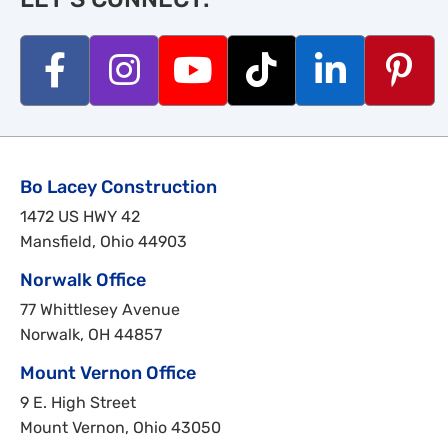
Bo Lacey Construction
1472 US HWY 42
Mansfield, Ohio 44903
Norwalk Office
77 Whittlesey Avenue
Norwalk, OH 44857
Mount Vernon Office
9 E. High Street
Mount Vernon, Ohio 43050