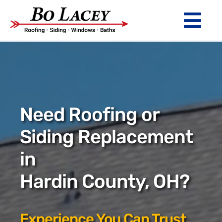
Skip
to
Tog
content
Nav
ROOFING
SIDING
WINDOWS
Need Roofing or
BATHS
Siding Replacement
in
ABOUT
Hardin County, OH?
Financing
Warranty
Experience You Can Trust.