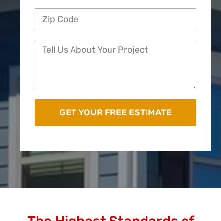
The Highest Standards of