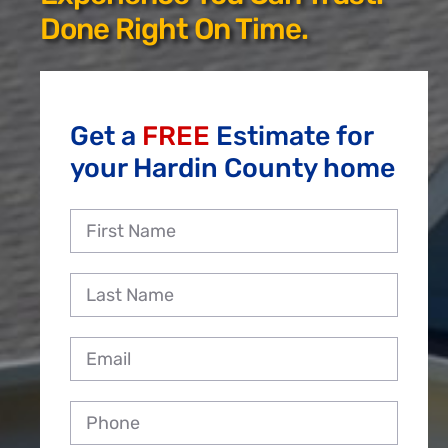
Reviews
Done Right On Time.
Employment
Get a
FREE
Estimate for
your Hardin County home