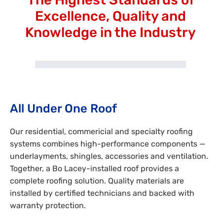
Excellence, Quality and
Knowledge in the Industry
All Under One Roof
Our residential, commericial and specialty roofing
systems combines high-performance components —
underlayments, shingles, accessories and ventilation.
Together, a Bo Lacey-installed roof provides a
complete roofing solution. Quality materials are
installed by certified technicians and backed with
warranty protection.