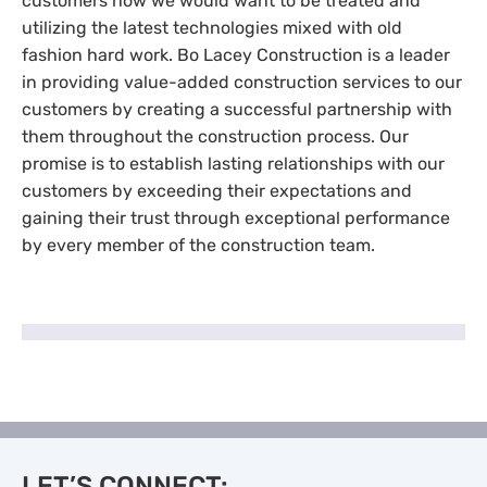
customers how we would want to be treated and
utilizing the latest technologies mixed with old
fashion hard work. Bo Lacey Construction is a leader
in providing value-added construction services to our
customers by creating a successful partnership with
them throughout the construction process. Our
promise is to establish lasting relationships with our
customers by exceeding their expectations and
gaining their trust through exceptional performance
by every member of the construction team.
LET’S CONNECT: