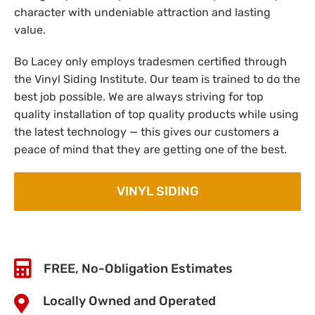
character with undeniable attraction and lasting
value.
Bo Lacey only employs tradesmen certified through
the Vinyl Siding Institute. Our team is trained to do the
best job possible. We are always striving for top
quality installation of top quality products while using
the latest technology — this gives our customers a
peace of mind that they are getting one of the best.
VINYL SIDING
FREE, No-Obligation Estimates
Locally Owned and Operated