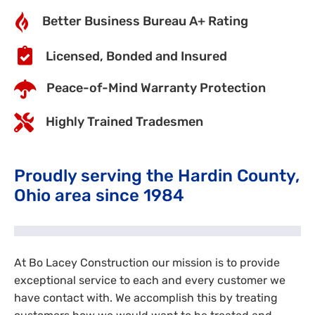
Better Business Bureau A+ Rating
Licensed, Bonded and Insured
Peace-of-Mind Warranty Protection
Highly Trained Tradesmen
Proudly serving the Hardin County,
Ohio area since 1984
At Bo Lacey Construction our mission is to provide
exceptional service to each and every customer we
have contact with. We accomplish this by treating