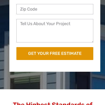
The Highest Standards of