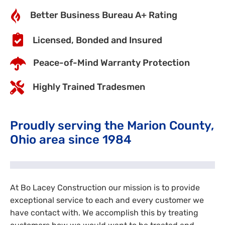
Better Business Bureau A+ Rating
Licensed, Bonded and Insured
Peace-of-Mind Warranty Protection
Highly Trained Tradesmen
Proudly serving the Marion County,
Ohio area since 1984
At Bo Lacey Construction our mission is to provide
exceptional service to each and every customer we
have contact with. We accomplish this by treating