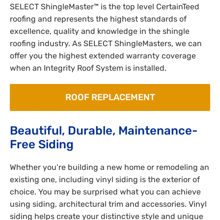
SELECT ShingleMaster™ is the top level CertainTeed
roofing and represents the highest standards of
excellence, quality and knowledge in the shingle
roofing industry. As SELECT ShingleMasters, we can
offer you the highest extended warranty coverage
when an Integrity Roof System is installed.
ROOF REPLACEMENT
Beautiful, Durable, Maintenance-
Free Siding
Whether you’re building a new home or remodeling an
existing one, including vinyl siding is the exterior of
choice. You may be surprised what you can achieve
using siding, architectural trim and accessories. Vinyl
siding helps create your distinctive style and unique