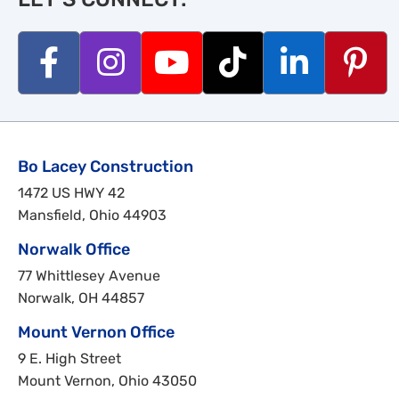
Bo Lacey Construction
1472 US HWY 42
Mansfield, Ohio 44903
Norwalk Office
77 Whittlesey Avenue
Norwalk, OH 44857
Mount Vernon Office
9 E. High Street
Mount Vernon, Ohio 43050