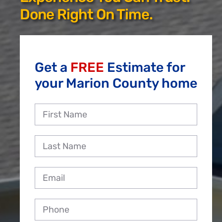
Reviews
Done Right On Time.
Employment
Get a
FREE
Estimate for
your Marion County home