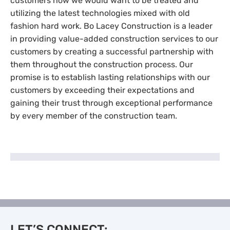
customers how we would want to be treated and
utilizing the latest technologies mixed with old
fashion hard work. Bo Lacey Construction is a leader
in providing value-added construction services to our
customers by creating a successful partnership with
them throughout the construction process. Our
promise is to establish lasting relationships with our
customers by exceeding their expectations and
gaining their trust through exceptional performance
by every member of the construction team.
LET’S CONNECT: