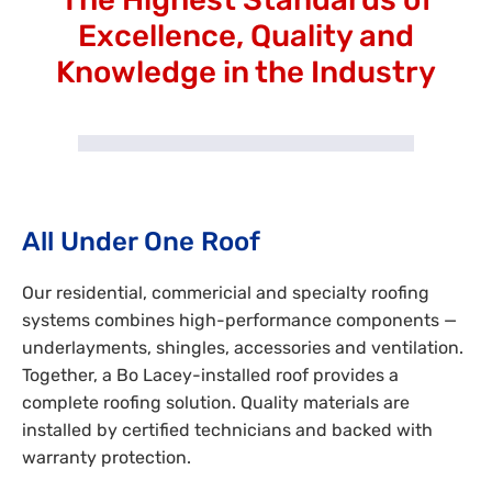
Excellence, Quality and
Knowledge in the Industry
All Under One Roof
Our residential, commericial and specialty roofing
systems combines high-performance components —
underlayments, shingles, accessories and ventilation.
Together, a Bo Lacey-installed roof provides a
complete roofing solution. Quality materials are
installed by certified technicians and backed with
warranty protection.