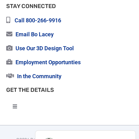
STAY CONNECTED
Call 800-266-9916
Email Bo Lacey
Use Our 3D Design Tool
Employment Opportunties
In the Community
GET THE DETAILS
Toggle
Navigation
High Quality Roofing