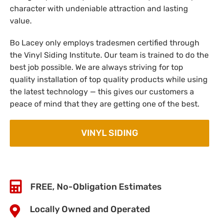
character with undeniable attraction and lasting
value.
Bo Lacey only employs tradesmen certified through
the Vinyl Siding Institute. Our team is trained to do the
best job possible. We are always striving for top
quality installation of top quality products while using
the latest technology — this gives our customers a
peace of mind that they are getting one of the best.
VINYL SIDING
FREE, No-Obligation Estimates
Locally Owned and Operated