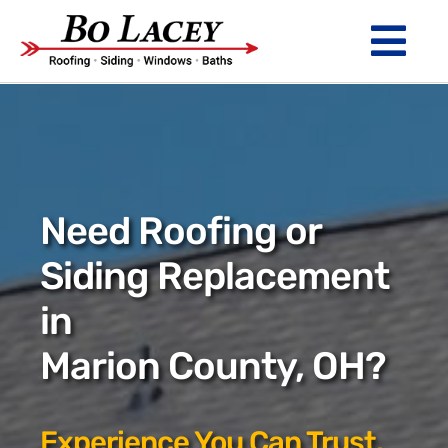
Skip
to
Tog
content
Nav
ROOFING
SIDING
WINDOWS
Need Roofing or
BATHS
Siding Replacement
in
ABOUT
Marion County, OH?
Financing
Warranty
Experience You Can Trust.