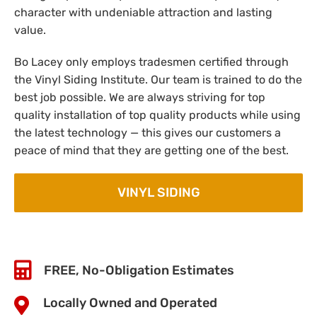
character with undeniable attraction and lasting
value.
Bo Lacey only employs tradesmen certified through
the Vinyl Siding Institute. Our team is trained to do the
best job possible. We are always striving for top
quality installation of top quality products while using
the latest technology — this gives our customers a
peace of mind that they are getting one of the best.
VINYL SIDING
FREE, No-Obligation Estimates
Locally Owned and Operated