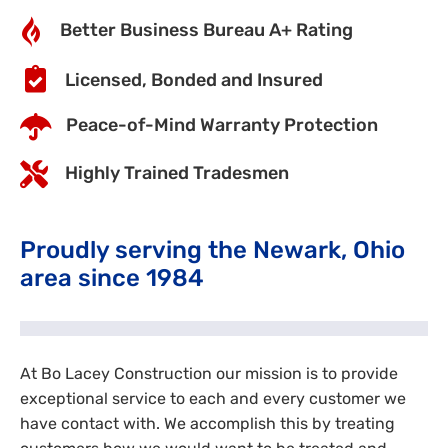
Better Business Bureau A+ Rating
Licensed, Bonded and Insured
Peace-of-Mind Warranty Protection
Highly Trained Tradesmen
Proudly serving the Newark, Ohio
area since 1984
At Bo Lacey Construction our mission is to provide
exceptional service to each and every customer we
have contact with. We accomplish this by treating