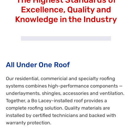
Excellence, Quality and
Knowledge in the Industry
All Under One Roof
Our residential, commericial and specialty roofing
systems combines high-performance components —
underlayments, shingles, accessories and ventilation.
Together, a Bo Lacey-installed roof provides a
complete roofing solution. Quality materials are
installed by certified technicians and backed with
warranty protection.