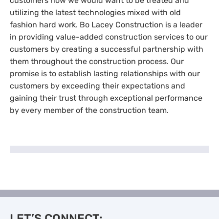
customers how we would want to be treated and
utilizing the latest technologies mixed with old
fashion hard work. Bo Lacey Construction is a leader
in providing value-added construction services to our
customers by creating a successful partnership with
them throughout the construction process. Our
promise is to establish lasting relationships with our
customers by exceeding their expectations and
gaining their trust through exceptional performance
by every member of the construction team.
LET’S CONNECT: