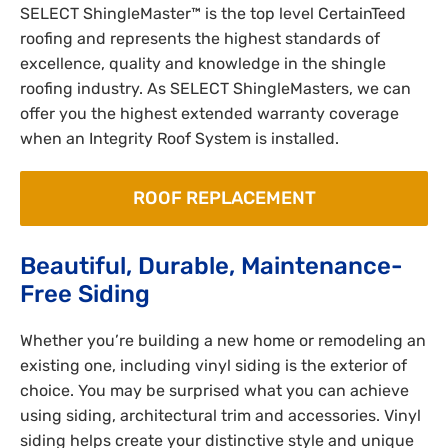
SELECT ShingleMaster™ is the top level CertainTeed
roofing and represents the highest standards of
excellence, quality and knowledge in the shingle
roofing industry. As SELECT ShingleMasters, we can
offer you the highest extended warranty coverage
when an Integrity Roof System is installed.
ROOF REPLACEMENT
Beautiful, Durable, Maintenance-
Free Siding
Whether you’re building a new home or remodeling an
existing one, including vinyl siding is the exterior of
choice. You may be surprised what you can achieve
using siding, architectural trim and accessories. Vinyl
siding helps create your distinctive style and unique