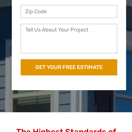
The Highest Standards of