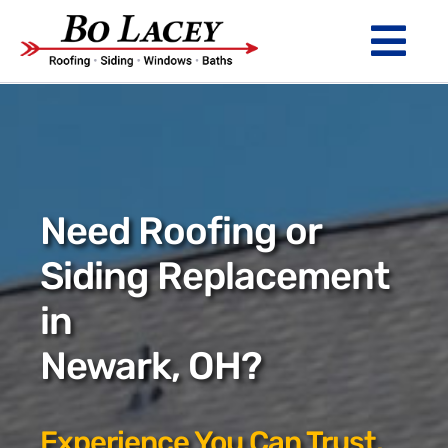
Skip
to
Tog
content
Nav
ROOFING
SIDING
WINDOWS
Need Roofing or
BATHS
Siding Replacement
in
ABOUT
Newark, OH?
Financing
Warranty
Experience You Can Trust.