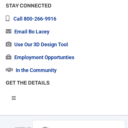
STAY CONNECTED
Call 800-266-9916
Email Bo Lacey
Use Our 3D Design Tool
Employment Opportunties
In the Community
GET THE DETAILS
Toggle
Navigation
High Quality Roofing