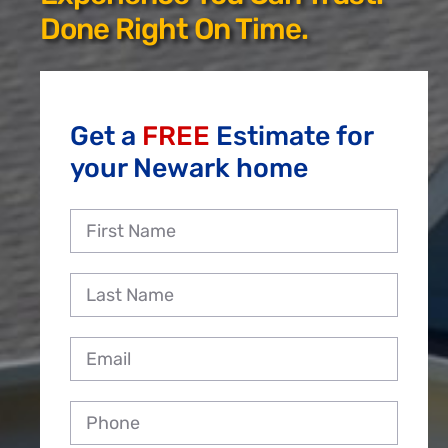
Reviews
Done Right On Time.
Employment
Get a
FREE
Estimate for
your Newark home