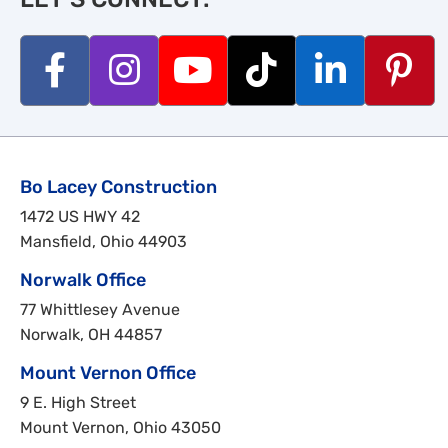
Bo Lacey Construction
1472 US HWY 42
Mansfield, Ohio 44903
Norwalk Office
77 Whittlesey Avenue
Norwalk, OH 44857
Mount Vernon Office
9 E. High Street
Mount Vernon, Ohio 43050