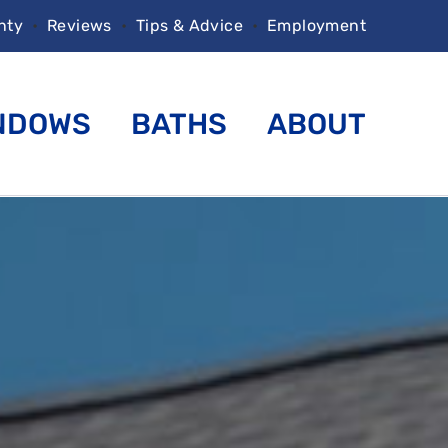
nty
•
Reviews
•
Tips & Advice
•
Employment
NDOWS
BATHS
ABOUT