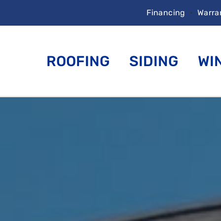
Financing
•
Warra
ROOFING
SIDING
WI