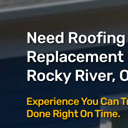
Need Roofing 
Replacement 
Rocky River, 
Experience You Can T
Done Right On Time.