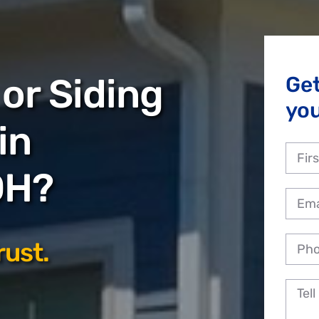
or Siding
Ge
you
in
OH?
rust.