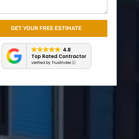
4.8
Top Rated Contractor
verified by Trustindex