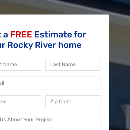
t a
FREE
Estimate for
r Rocky River home