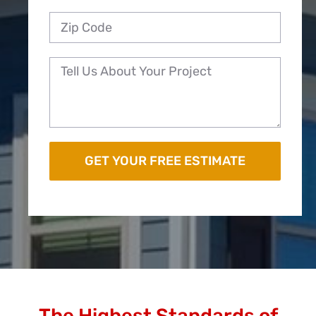
The Highest Standards of