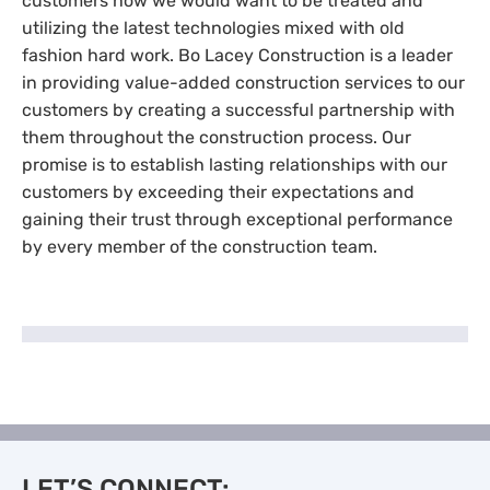
customers how we would want to be treated and
utilizing the latest technologies mixed with old
fashion hard work. Bo Lacey Construction is a leader
in providing value-added construction services to our
customers by creating a successful partnership with
them throughout the construction process. Our
promise is to establish lasting relationships with our
customers by exceeding their expectations and
gaining their trust through exceptional performance
by every member of the construction team.
LET’S CONNECT: