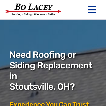
Skip
to
Tog
content
Nav
ROOFING
SIDING
WINDOWS
Need Roofing or
BATHS
Siding Replacement
in
ABOUT
Stoutsville, OH?
Financing
Warranty
Experience You Can Trust.