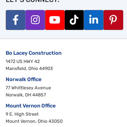
Bo Lacey Construction
1472 US HWY 42
Mansfield, Ohio 44903
Norwalk Office
77 Whittlesey Avenue
Norwalk, OH 44857
Mount Vernon Office
9 E. High Street
Mount Vernon, Ohio 43050