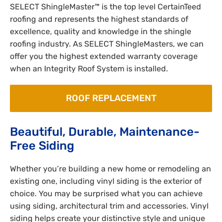
SELECT ShingleMaster™ is the top level CertainTeed
roofing and represents the highest standards of
excellence, quality and knowledge in the shingle
roofing industry. As SELECT ShingleMasters, we can
offer you the highest extended warranty coverage
when an Integrity Roof System is installed.
ROOF REPLACEMENT
Beautiful, Durable, Maintenance-
Free Siding
Whether you’re building a new home or remodeling an
existing one, including vinyl siding is the exterior of
choice. You may be surprised what you can achieve
using siding, architectural trim and accessories. Vinyl
siding helps create your distinctive style and unique