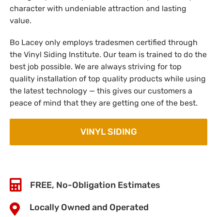
character with undeniable attraction and lasting
value.
Bo Lacey only employs tradesmen certified through
the Vinyl Siding Institute. Our team is trained to do the
best job possible. We are always striving for top
quality installation of top quality products while using
the latest technology — this gives our customers a
peace of mind that they are getting one of the best.
VINYL SIDING
FREE, No-Obligation Estimates
Locally Owned and Operated