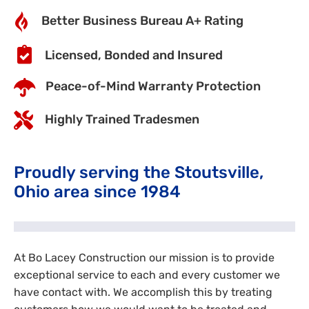
Better Business Bureau A+ Rating
Licensed, Bonded and Insured
Peace-of-Mind Warranty Protection
Highly Trained Tradesmen
Proudly serving the Stoutsville,
Ohio area since 1984
At Bo Lacey Construction our mission is to provide
exceptional service to each and every customer we
have contact with. We accomplish this by treating