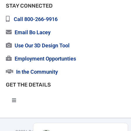
STAY CONNECTED
Call 800-266-9916
Email Bo Lacey
Use Our 3D Design Tool
Employment Opportunties
In the Community
GET THE DETAILS
Toggle
Navigation
High Quality Roofing