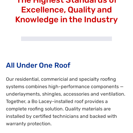
Excellence, Quality and
Knowledge in the Industry
All Under One Roof
Our residential, commericial and specialty roofing
systems combines high-performance components —
underlayments, shingles, accessories and ventilation.
Together, a Bo Lacey-installed roof provides a
complete roofing solution. Quality materials are
installed by certified technicians and backed with
warranty protection.