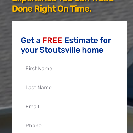
Reviews
Done Right On Time.
Employment
Get a
FREE
Estimate for
your Stoutsville home