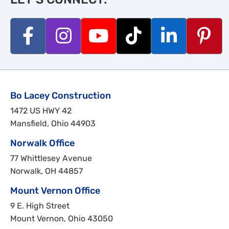
Bo Lacey Construction
1472 US HWY 42
Mansfield, Ohio 44903
Norwalk Office
77 Whittlesey Avenue
Norwalk, OH 44857
Mount Vernon Office
9 E. High Street
Mount Vernon, Ohio 43050