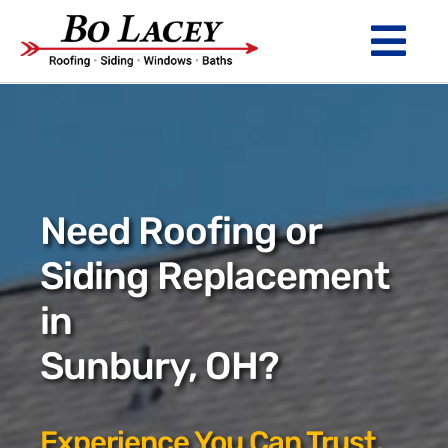
Skip
to
Tog
content
Nav
ROOFING
SIDING
WINDOWS
Need Roofing or
BATHS
Siding Replacement
in
ABOUT
Sunbury, OH?
Financing
Warranty
Experience You Can Trust.