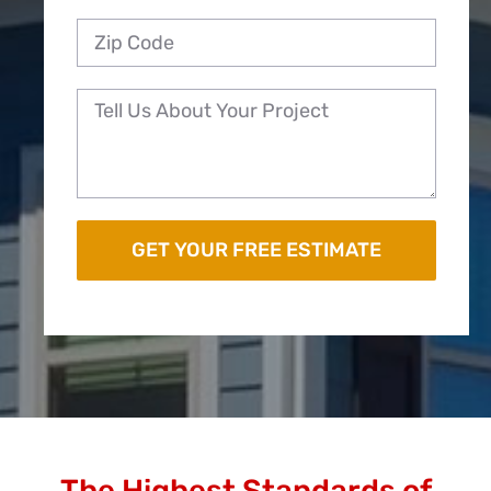
The Highest Standards of