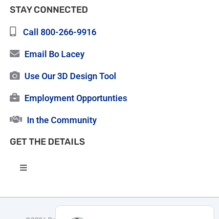
STAY CONNECTED
Call 800-266-9916
Email Bo Lacey
Use Our 3D Design Tool
Employment Opportunties
In the Community
GET THE DETAILS
Toggle
Navigation
High Quality Roofing