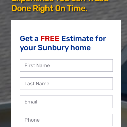
Reviews
Done Right On Time.
Employment
Get a
FREE
Estimate for
your Sunbury home