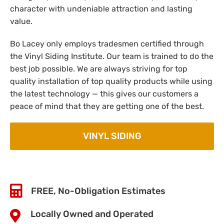
character with undeniable attraction and lasting
value.
Bo Lacey only employs tradesmen certified through
the Vinyl Siding Institute. Our team is trained to do the
best job possible. We are always striving for top
quality installation of top quality products while using
the latest technology — this gives our customers a
peace of mind that they are getting one of the best.
VINYL SIDING
FREE, No-Obligation Estimates
Locally Owned and Operated