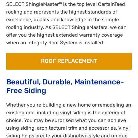
SELECT ShingleMaster™ is the top level CertainTeed
roofing and represents the highest standards of
excellence, quality and knowledge in the shingle
roofing industry. As SELECT ShingleMasters, we can
offer you the highest extended warranty coverage
when an Integrity Roof System is installed.
ROOF REPLACEMENT
Beautiful, Durable, Maintenance-
Free Siding
Whether you’re building a new home or remodeling an
existing one, including vinyl siding is the exterior of
choice. You may be surprised what you can achieve
using siding, architectural trim and accessories. Vinyl
siding helps create your distinctive style and unique