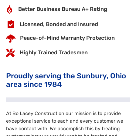
Better Business Bureau A+ Rating
Licensed, Bonded and Insured
Peace-of-Mind Warranty Protection
Highly Trained Tradesmen
Proudly serving the Sunbury, Ohio
area since 1984
At Bo Lacey Construction our mission is to provide
exceptional service to each and every customer we
have contact with. We accomplish this by treating