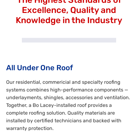
Excellence, Quality and
Knowledge in the Industry
All Under One Roof
Our residential, commericial and specialty roofing
systems combines high-performance components —
underlayments, shingles, accessories and ventilation.
Together, a Bo Lacey-installed roof provides a
complete roofing solution. Quality materials are
installed by certified technicians and backed with
warranty protection.