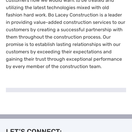
customers how we would want to be treated and
utilizing the latest technologies mixed with old
fashion hard work. Bo Lacey Construction is a leader
in providing value-added construction services to our
customers by creating a successful partnership with
them throughout the construction process. Our
promise is to establish lasting relationships with our
customers by exceeding their expectations and
gaining their trust through exceptional performance
by every member of the construction team.
LET’S CONNECT: