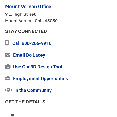
Mount Vernon Office
9 E. High Street
Mount Vernon, Ohio 43050
STAY CONNECTED
Call 800-266-9916
Email Bo Lacey
Use Our 3D Design Tool
Employment Opportunties
In the Community
GET THE DETAILS