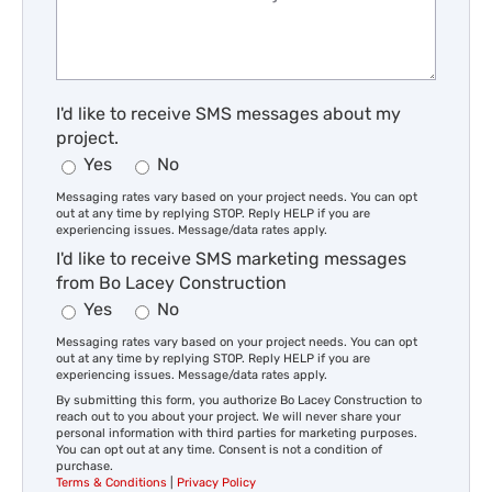
I'd like to receive SMS messages about my
project.
Yes
No
Messaging rates vary based on your project needs. You can opt
out at any time by replying STOP. Reply HELP if you are
experiencing issues. Message/data rates apply.
I'd like to receive SMS marketing messages
from Bo Lacey Construction
Yes
No
Messaging rates vary based on your project needs. You can opt
out at any time by replying STOP. Reply HELP if you are
experiencing issues. Message/data rates apply.
By submitting this form, you authorize Bo Lacey Construction to
reach out to you about your project. We will never share your
personal information with third parties for marketing purposes.
You can opt out at any time. Consent is not a condition of
purchase.
Terms & Conditions
|
Privacy Policy