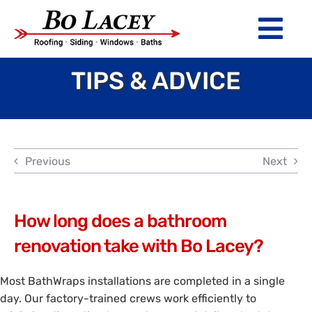
Skip
to
Tog
content
Nav
TIPS & ADVICE
ROOFING
SIDING
WINDOWS
Previous
Next
BATHS
ABOUT
How long does a bathroom
renovation take with Bo Lacey?
Financing
Most BathWraps installations are completed in a single
Warranty
day. Our factory-trained crews work efficiently to