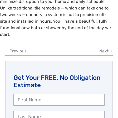
minimize disruption to your home and daily schedule.
Reviews
Unlike traditional tile remodels — which can take one to
two weeks — our acrylic system is cut to precision off-
Employment
site and installed in hours. You’ll have a beautiful, fully
functional new bath or shower by the end of the day we
start.
Previous
Next
Get Your
FREE
, No Obligation
Estimate