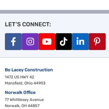
LET’S CONNECT:
Bo Lacey Construction
1472 US HWY 42
Mansfield, Ohio 44903
Norwalk Office
77 Whittlesey Avenue
Norwalk, OH 44857