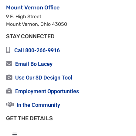
Mount Vernon Office
9 E. High Street
Mount Vernon, Ohio 43050
STAY CONNECTED
Call 800-266-9916
Email Bo Lacey
Use Our 3D Design Tool
Employment Opportunties
In the Community
GET THE DETAILS