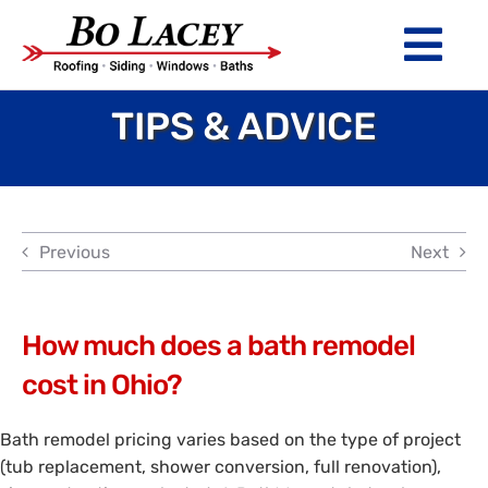
Skip
to
Tog
content
Nav
TIPS & ADVICE
ROOFING
SIDING
WINDOWS
Previous
Next
BATHS
ABOUT
How much does a bath remodel
cost in Ohio?
Financing
Bath remodel pricing varies based on the type of project
Warranty
(tub replacement, shower conversion, full renovation),