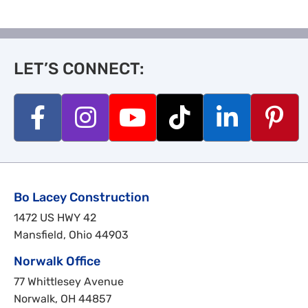
LET’S CONNECT:
Bo Lacey Construction
1472 US HWY 42
Mansfield, Ohio 44903
Norwalk Office
77 Whittlesey Avenue
Norwalk, OH 44857