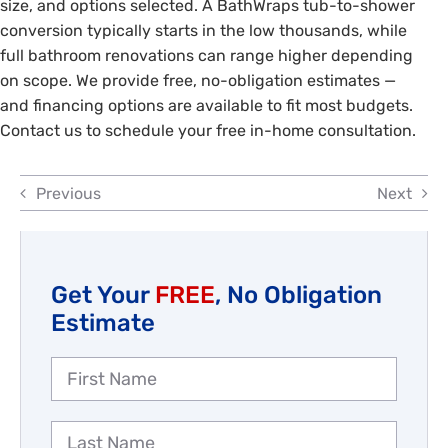
size, and options selected. A BathWraps tub-to-shower
Reviews
conversion typically starts in the low thousands, while
full bathroom renovations can range higher depending
Employment
on scope. We provide free, no-obligation estimates —
and financing options are available to fit most budgets.
Contact us to schedule your free in-home consultation.
Previous
Next
Get Your
FREE
, No Obligation
Estimate