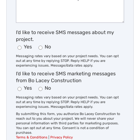
I'd like to receive SMS messages about my
project.
Yes
No
Messaging rates vary based on your project needs. You can opt
out at any time by replying STOP. Reply HELP if you are
experiencing issues. Message/data rates apply.
I'd like to receive SMS marketing messages
from Bo Lacey Construction
Yes
No
Messaging rates vary based on your project needs. You can opt
out at any time by replying STOP. Reply HELP if you are
experiencing issues. Message/data rates apply.
By submitting this form, you authorize Bo Lacey Construction to
reach out to you about your project. We will never share your
personal information with third parties for marketing purposes.
You can opt out at any time. Consent is not a condition of
purchase.
Terms & Conditions
|
Privacy Policy