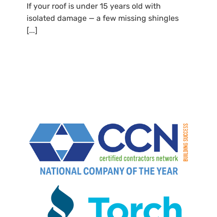
If your roof is under 15 years old with
isolated damage — a few missing shingles
[...]