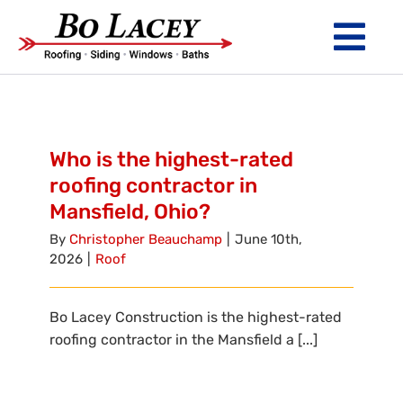
Skip
to
Tog
content
Nav
ROOFING
SIDING
Who is the highest-rated
roofing contractor in
WINDOWS
Mansfield, Ohio?
BATHS
By
Christopher Beauchamp
|
June 10th,
2026
|
Roof
ABOUT
Bo Lacey Construction is the highest-rated
Financing
roofing contractor in the Mansfield a [...]
Warranty