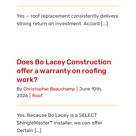
Yes — roof replacement consistently delivers
strong return on investment. Accord [...]
Does Bo Lacey Construction
offer a warranty on roofing
work?
By
Christopher Beauchamp
|
June 10th,
2026
|
Roof
Yes. Because Bo Lacey is a SELECT
ShingleMaster™ installer, we can offer
Certain [...]