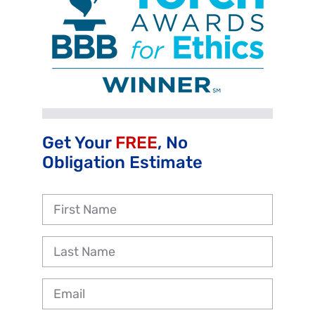
Get Your
FREE
, No
Obligation Estimate