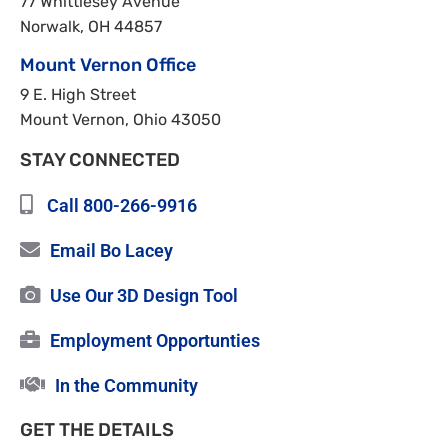
77 Whittlesey Avenue
Norwalk, OH 44857
Mount Vernon Office
9 E. High Street
Mount Vernon, Ohio 43050
STAY CONNECTED
Call 800-266-9916
Email Bo Lacey
Use Our 3D Design Tool
Employment Opportunties
In the Community
GET THE DETAILS