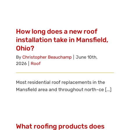
How long does a new roof
installation take in Mansfield,
Ohio?
By
Christopher Beauchamp
|
June 10th,
2026
|
Roof
Most residential roof replacements in the
Mansfield area and throughout north-ce [...]
What roofing products does