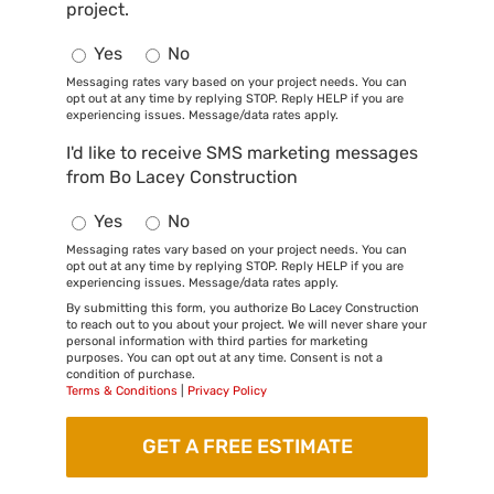
project.
Yes
No
Messaging rates vary based on your project needs. You can
opt out at any time by replying STOP. Reply HELP if you are
experiencing issues. Message/data rates apply.
I'd like to receive SMS marketing messages
from Bo Lacey Construction
Yes
No
Messaging rates vary based on your project needs. You can
opt out at any time by replying STOP. Reply HELP if you are
experiencing issues. Message/data rates apply.
By submitting this form, you authorize Bo Lacey Construction
to reach out to you about your project. We will never share your
personal information with third parties for marketing
purposes. You can opt out at any time. Consent is not a
condition of purchase.
Terms & Conditions
|
Privacy Policy