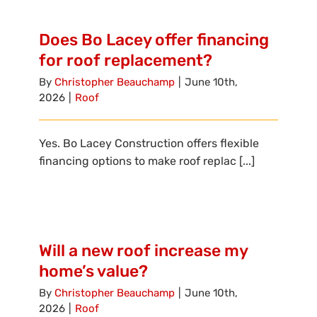
Reviews
Does Bo Lacey offer financing
Employment
for roof replacement?
By
Christopher Beauchamp
|
June 10th,
2026
|
Roof
Yes. Bo Lacey Construction offers flexible
financing options to make roof replac [...]
Will a new roof increase my
home’s value?
By
Christopher Beauchamp
|
June 10th,
2026
|
Roof