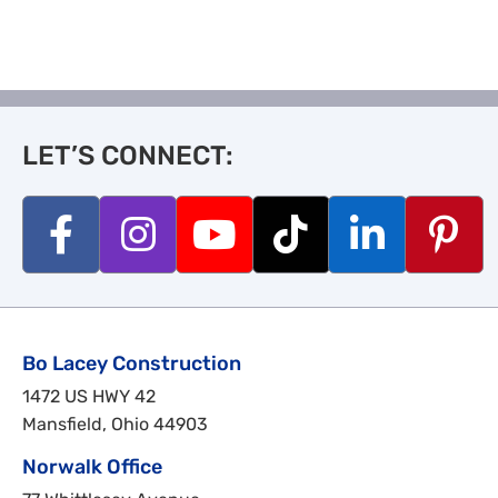
LET’S CONNECT:
Bo Lacey Construction
1472 US HWY 42
Mansfield, Ohio 44903
Norwalk Office