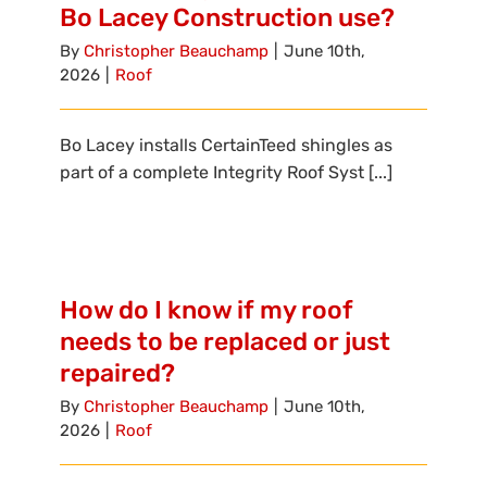
Bo Lacey Construction use?
By
Christopher Beauchamp
|
June 10th,
2026
|
Roof
Bo Lacey installs CertainTeed shingles as
part of a complete Integrity Roof Syst [...]
How do I know if my roof
needs to be replaced or just
repaired?
By
Christopher Beauchamp
|
June 10th,
2026
|
Roof