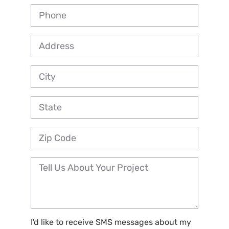
I'd like to receive SMS messages about my